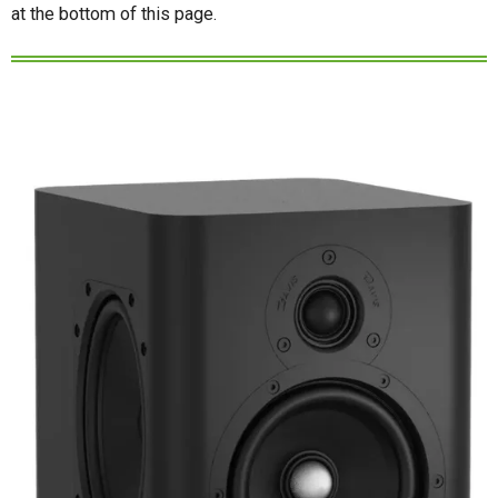
at the bottom of this page.