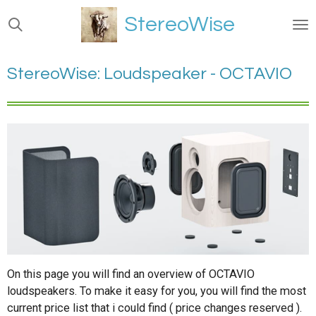
Ga
StereoWise
direct
naar
de
StereoWise: Loudspeaker - OCTAVIO
hoofdinhoud
On this page you will find an overview of OCTAVIO
loudspeakers. To make it easy for you, you will find the most
current price list that i could find ( price changes reserved ).