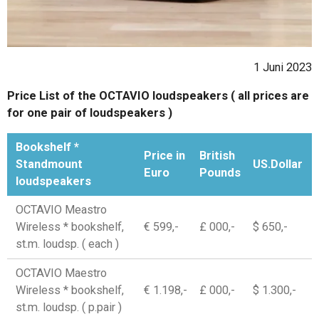
1 Juni 2023
Price List of the OCTAVIO loudspeakers ( all prices are
for one pair of loudspeakers )
Bookshelf *
Price in
British
Standmount
US.Dollar
Euro
Pounds
loudspeakers
OCTAVIO Meastro
Wireless * bookshelf,
€ 599,-
£ 000,-
$ 650,-
st.m. loudsp. ( each )
OCTAVIO Maestro
Wireless * bookshelf,
€ 1.198,-
£ 000,-
$ 1.300,-
st.m. loudsp. ( p.pair )