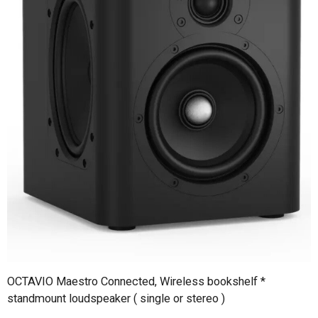
OCTAVIO Maestro Connected, Wireless bookshelf *
standmount loudspeaker ( single or stereo )