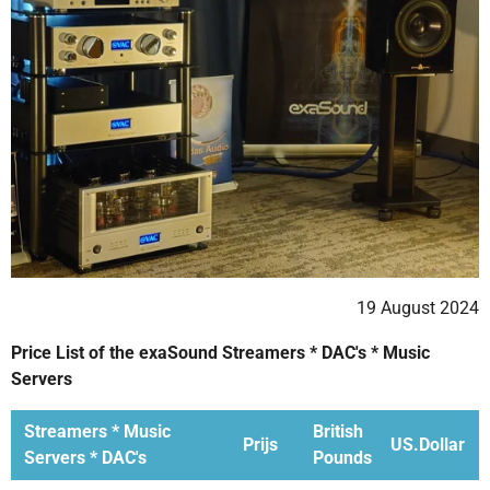
19 August 2024
Price List of the exaSound Streamers * DAC's * Music
Servers
Streamers * Music
British
Prijs
US.Dollar
Servers * DAC's
Pounds