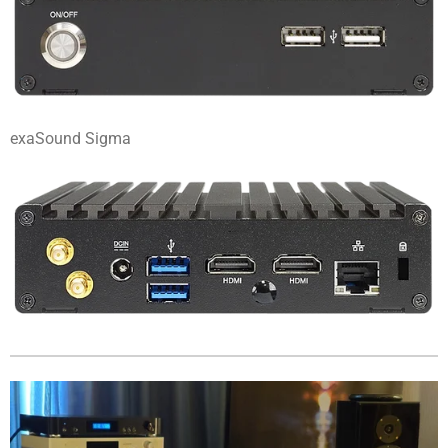
exaSound Sigma