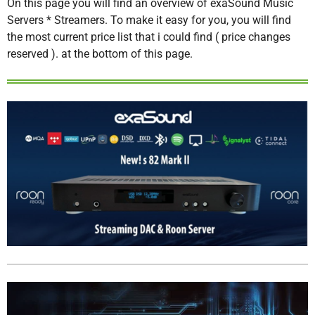
On this page you will find an overview of exaSound Music
Servers * Streamers. To make it easy for you, you will find
the most current price list that i could find ( price changes
reserved ). at the bottom of this page.