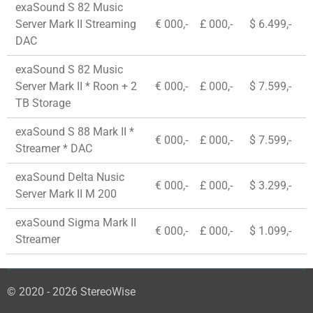
exaSound S 82 Music
Server Mark II Streaming
€ 000,-
£ 000,-
$ 6.499,-
DAC
exaSound S 82 Music
Server Mark II * Roon + 2
€ 000,-
£ 000,-
$ 7.599,-
TB Storage
exaSound S 88 Mark II *
€ 000,-
£ 000,-
$ 7.599,-
Streamer * DAC
exaSound Delta Nusic
€ 000,-
£ 000,-
$ 3.299,-
Server Mark II M 200
exaSound Sigma Mark II
€ 000,-
£ 000,-
$ 1.099,-
Streamer
© 2020 - 2026 StereoWise