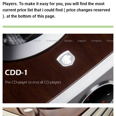
Players. To make it easy for you, you will find the most
current price list that i could find ( price changes reserved
). at the bottom of this page.