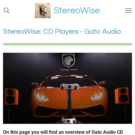
Ga
StereoWise
direct
naar
de
StereoWise: CD Players - Gato Audio
hoofdinhoud
On this page you will find an overview of Gato Audio CD