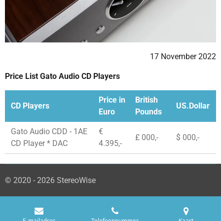
17 November 2022
Price List Gato Audio CD Players
Price in
British
CD Players
US.Dollar
Euro
Pounds
Gato Audio CDD - 1AE
€
£ 000,-
$ 000,-
CD Player * DAC
4.395,-
© 2020 - 2026 StereoWise
E-mailadres
Telefoonnummer
Kaart