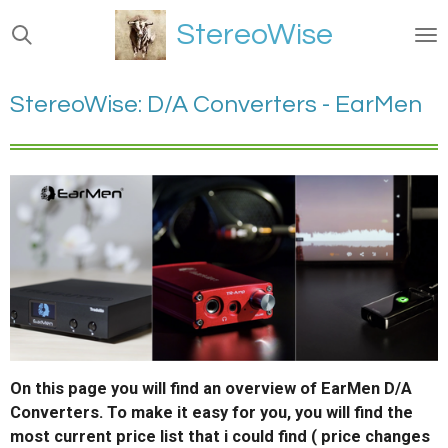
Ga
StereoWise
direct
naar
de
StereoWise: D/A Converters - EarMen
hoofdinhoud
On this page you will find an overview of EarMen D/A
Converters. To make it easy for you, you will find the
most current price list that i could find ( price changes