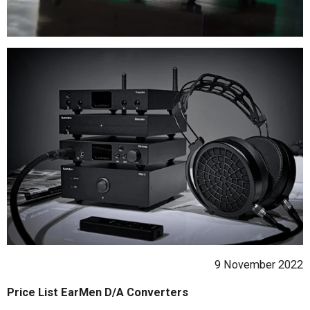
9 November 2022
Price List EarMen D/A Converters