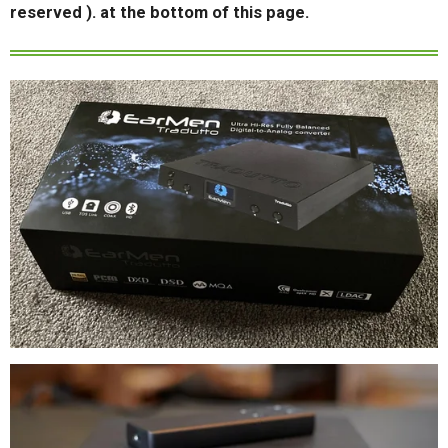
reserved ). at the bottom of this page.