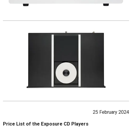
25 February 2024
Price List of the Exposure CD Players