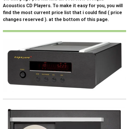
Acoustics CD Players. To make it easy for you, you will
find the most current price list that i could find ( price
changes reserved ). at the bottom of this page.