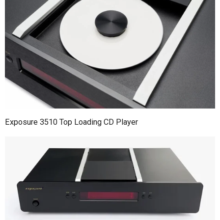
Exposure 3510 Top Loading CD Player