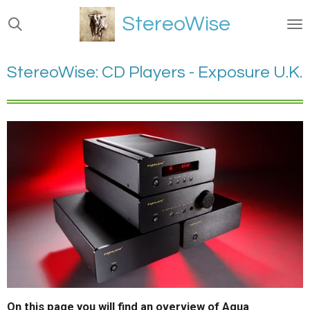
Ga
StereoWise
direct
naar
de
StereoWise: CD Players - Exposure U.K.
hoofdinhoud
On this page you will find an overview of Aqua