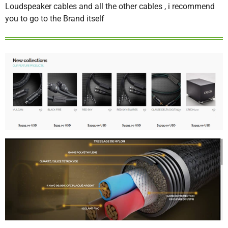
Loudspeaker cables and all the other cables , i recommend
you to go to the Brand itself