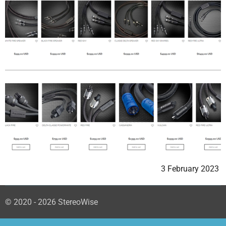
3 February 2023
© 2020 - 2026 StereoWise