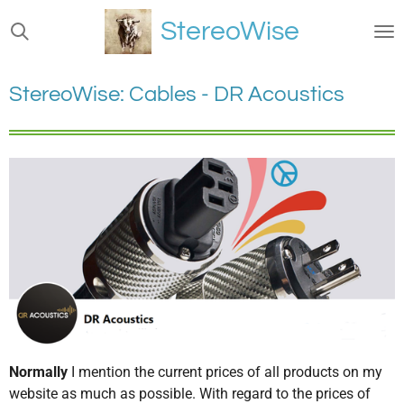
Ga
StereoWise
direct
naar
de
StereoWise: Cables - DR Acoustics
hoofdinhoud
Normally
I mention the current prices of all products on my
website as much as possible. With regard to the prices of