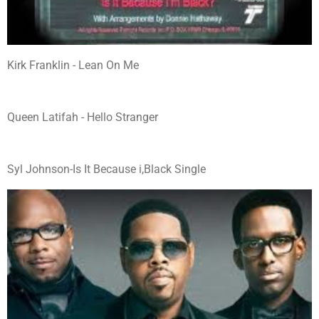
Kirk Franklin - Lean On Me
Queen Latifah - Hello Stranger
Syl Johnson-Is It Because i,Black Single