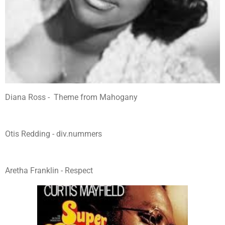
Diana Ross - Theme from Mahogany
Otis Redding - div.nummers
Aretha Franklin - Respect