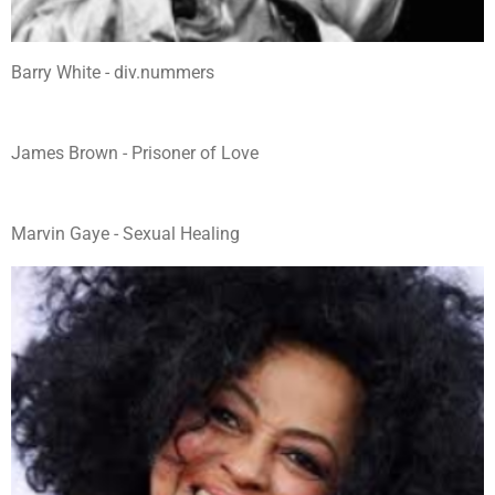
Barry White - div.nummers
James Brown - Prisoner of Love
Marvin Gaye - Sexual Healing