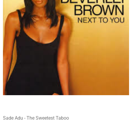
Sade Adu - The Sweetest Taboo