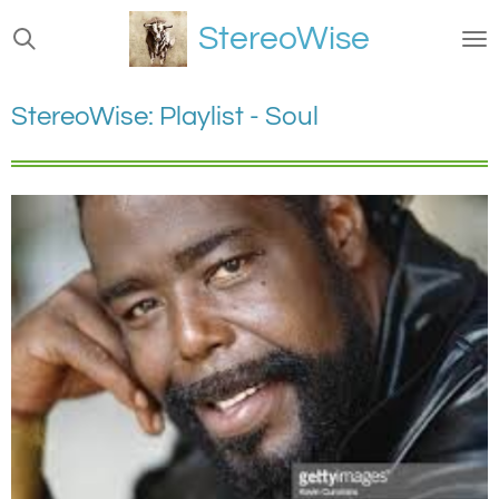
Ga
StereoWise
direct
naar
de
StereoWise: Playlist - Soul
hoofdinhoud