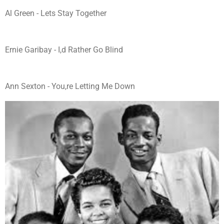
Al Green - Lets Stay Together
Ernie Garibay - I,d Rather Go Blind
Ann Sexton - You,re Letting Me Down