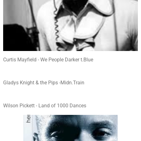
Curtis Mayfield - We People Darker t.Blue
Gladys Knight & the Pips -Midn.Train
Wilson Pickett - Land of 1000 Dances