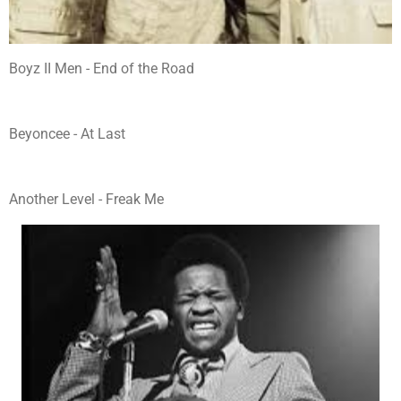
Boyz II Men - End of the Road
Beyoncee - At Last
Another Level - Freak Me