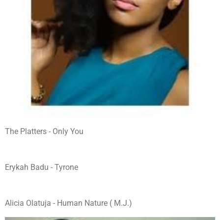
The Platters - Only You
Erykah Badu - Tyrone
Alicia Olatuja - Human Nature ( M.J.)