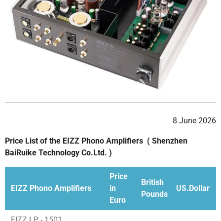
8 June 2026
Price List of the EIZZ Phono Amplifiers ( Shenzhen
BaiRuike Technology Co.Ltd. )
Price
British
EIZZ Phono Amplifiers
in
US.Dollar
Pounds
Euro
EIZZ LP - 1501