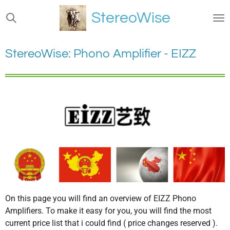
Ga
StereoWise
direct
naar
de
StereoWise: Phono Amplifier - EIZZ
hoofdinhoud
On this page you will find an overview of EIZZ Phono
Amplifiers. To make it easy for you, you will find the most
current price list that i could find ( price changes reserved ).