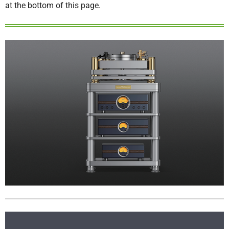
at the bottom of this page.