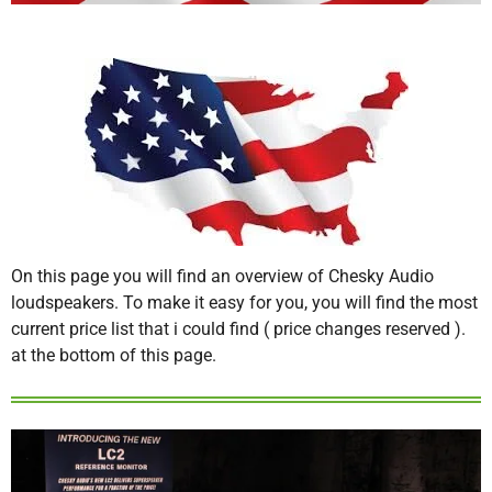
On this page you will find an overview of Chesky Audio
loudspeakers. To make it easy for you, you will find the most
current price list that i could find ( price changes reserved ).
at the bottom of this page.