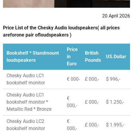
20 April 2026
Price List of the Chesky Audio loudspeakers( all prices
areforone pair ofloudspeakers )
Price
Bookshelf * Standmount
British
in
US.Dollar
loudspeakers
Pounds
Euro
Chesky Audio LC1
€ 000-
£ 000,-
$ 996,-
bookshelf monitor
Chesky Audio LC1
€
bookshelf monitor *
£ 000,-
$ 1.250,-
000,-
Metallic Red * Bronze
Chesky Audio LC2
€
£ 000,-
$ 1.995,-
bookshelf monitor
000,-