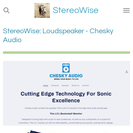
Ga
StereoWise
direct
naar
de
StereoWise: Loudspeaker - Chesky
hoofdinhoud
Audio