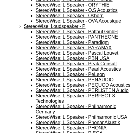
StereoWise: L.Speaker - ORYTHIE
StereoWise: L.Speaker - O.S Acoustics
StereoWise: L.Speaker - Osborn
StereoWise: L.Speaker - OVA Acoustque
StereoWise: Loudspeaker - P
StereoWise: L.Speaker - Paltauf GmbH
StereoWise: L.Speaker - PANTHEONE
StereoWise: L.Speaker - Paradigm
StereoWise: L.Speaker - PARAMAX
StereoWise: L.Speaker - Pascal Louvet
StereoWise: L.Speaker - PBN USA
StereoWise: L.Speaker - Peak Consult
StereoWise: L.Speaker - Pearl Acoustics
StereoWise: L.Speaker - PeLeon
StereoWise: L.Speaker - PENAUDIO
StereoWise: L.Speaker - PEQUOD Acoustics
StereoWise: L.Speaker - PERLISTEN Audio
StereoWise: L.Speaker - PERFECT 8
Technologies
StereoWise: L.Speaker - Philharmonic
Germany
StereoWise: L.Speaker - Philharmonic USA
StereoWise; L.Speaker - Phonar Akustik
StereoWise: L.Speaker - PHONIA