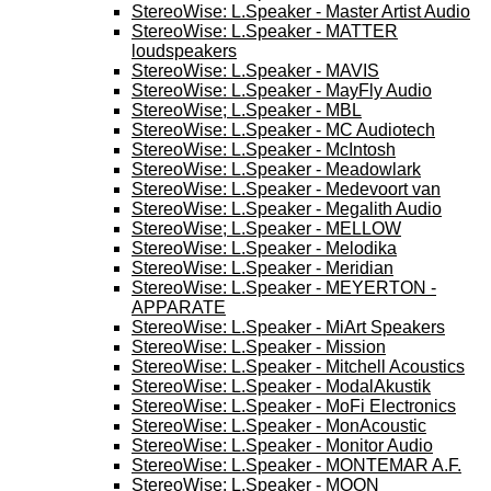
StereoWise: L.Speaker - Master Artist Audio
StereoWise: L.Speaker - MATTER
loudspeakers
StereoWise: L.Speaker - MAVIS
StereoWise: L.Speaker - MayFly Audio
StereoWise; L.Speaker - MBL
StereoWise: L.Speaker - MC Audiotech
StereoWise: L.Speaker - McIntosh
StereoWise: L.Speaker - Meadowlark
StereoWise: L.Speaker - Medevoort van
StereoWise: L.Speaker - Megalith Audio
StereoWise; L.Speaker - MELLOW
StereoWise: L.Speaker - Melodika
StereoWise: L.Speaker - Meridian
StereoWise: L.Speaker - MEYERTON -
APPARATE
StereoWise: L.Speaker - MiArt Speakers
StereoWise: L.Speaker - Mission
StereoWise: L.Speaker - Mitchell Acoustics
StereoWise: L.Speaker - ModalAkustik
StereoWise: L.Speaker - MoFi Electronics
StereoWise: L.Speaker - MonAcoustic
StereoWise: L.Speaker - Monitor Audio
StereoWise: L.Speaker - MONTEMAR A.F.
StereoWise: L.Speaker - MOON