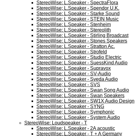
StereoWise: L.Speaker - SpectraFlora
StereoWise; L.Speaker - Spendor U.K.
StereoWise: L.Speaker - Starke Sound
StereoWise: L.Speaker - STEIN Music
StereoWise: L.Speaker - Stenheim
StereoWise: L.Speaker - Stereolith
StereoWise: L.Speaker - Stirling Broadcast
StereoWise: L.Speaker - Stones Speakers
StereoWise: L.Speaker - Stratton Ac.
StereoWise: L.Speaker - Strofeld
StereoWise: L.Speaker - Studio Electric
StereoWise: L.Speaker - SuessKind Audio
StereoWise: L.Speaker - Supravox
StereoWise: L.Speaker - SV-Audio
StereoWise: L.Speaker - Sveda Audio
StereoWise; L.Speaker - SVS
StereoWise: L.Speaker - Swan Song Audio
StereoWise: L.Speaker - Swan Speakers
StereoWise: L.Speaker - SW1X Audio Design
StereoWise: L.Speaker - SYNG
StereoWise; L.Speaker - Symphonic
StereoWise: L.Speaker - System Audio
StereoWise: Loudspeaker - T
StereoWise: L.Speaker - 2A acoustic
StereoWise: L.Speaker - T + A Germany