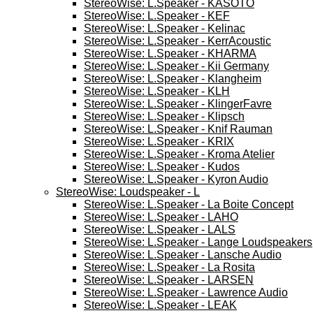
StereoWise: L.Speaker - KASOTO
StereoWise: L.Speaker - KEF
StereoWise: L.Speaker - Kelinac
StereoWise: L.Speaker - KerrAcoustic
StereoWise: L.Speaker - KHARMA
StereoWise: L.Speaker - Kii Germany
StereoWise: L.Speaker - Klangheim
StereoWise: L.Speaker - KLH
StereoWise: L.Speaker - KlingerFavre
StereoWise: L.Speaker - Klipsch
StereoWise: L.Speaker - Knif Rauman
StereoWise: L.Speaker - KRIX
StereoWise: L.Speaker - Kroma Atelier
StereoWise: L.Speaker - Kudos
StereoWise: L.Speaker - Kyron Audio
StereoWise: Loudspeaker - L
StereoWise: L.Speaker - La Boite Concept
StereoWise: L.Speaker - LAHO
StereoWise: L.Speaker - LALS
StereoWise: L.Speaker - Lange Loudspeakers
StereoWise: L.Speaker - Lansche Audio
StereoWise: L.Speaker - La Rosita
StereoWise: L.Speaker - LARSEN
StereoWise: L.Speaker - Lawrence Audio
StereoWise: L.Speaker - LEAK