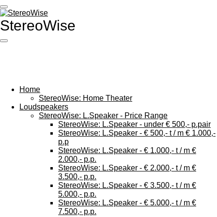
Ga
direct
StereoWise
naar
de
hoofdinhoud
Home
StereoWise: Home Theater
Loudspeakers
StereoWise: L.Speaker - Price Range
StereoWise: L.Speaker - under € 500,- p.pair
StereoWise: L.Speaker - € 500,- t / m € 1.000,-
p.p
StereoWise: L.Speaker - € 1.000,- t / m €
2.000,- p.p.
StereoWise: L.Speaker - € 2.000,- t / m €
3.500,- p.p.
StereoWise: L.Speaker - € 3.500,- t / m €
5.000,- p.p.
StereoWise: L.Speaker - € 5.000,- t / m €
7.500,- p.p.