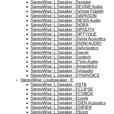
StereoWise: L.Speaker - Devialet
StereoWise: L.Speaker - DEVINE Audio
StereoWise: L.Speaker - DeVore Fidelity
StereoWise: L.Speaker - DIAPASON
StereoWise: L.Speaker - DIESIS Audio
StereoWise: L.Speaker - DIORA
StereoWise: L.Speaker - DIPOLITH
StereoWise: L.Speaker - DIPTYQUE
StereoWise: L.Speaker - Divine Acoustics
StereoWise; L.Speaker - DIVINI AUDIO
StereoWise: L.Speaker - DoAcoustics
StereoWise: L.Speaker - Duevel
StereoWise: L.Speaker - Duntech
StereoWise: L.Speaker - D'Von Audio
StereoWise: L.Speaker - dynamiKKs!
StereoWise: L.Speaker - Dynaudio
StereoWise: L.Speaker - DYNAVOICE
StereoWise: Loudspeaker - E
StereoWise: L.Speaker - EBTB
StereoWise; L.Speaker - ECLIPSE
StereoWise: L.Speaker - ECOBOX
StereoWise: L.Speaker - Econik
StereoWise: L.Speaker - EDEN Acoustics
StereoWise: L.Speaker - EDIFIER
StereoWise: L.Speaker - Eficion