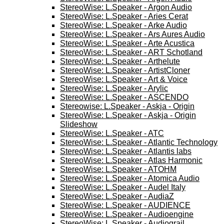
StereoWise: L.Speaker - Argon Audio
StereoWise: L.Speaker - Aries Cerat
StereoWise: L.Speaker - Arke Audio
StereoWise: L.Speaker - Ars Aures Audio
StereoWise: L.Speaker - Arte Acustica
StereoWise: L.Speaker - ART Schotland
StereoWise: L.Speaker - Arthelute
StereoWise: L.Speaker - ArtistCloner
StereoWise: L.Speaker - Art & Voice
StereoWise: L.Speaker - Arylic
StereoWise: L.Speaker - ASCENDO
Stereowise: L.Speaker - Askja - Origin
StereoWise: L.Speaker - Askja - Origin
Slideshow
StereoWise: L.Speaker - ATC
StereoWise: L.Speaker - Atlantic Technology
StereoWise: L.Speaker - Atlantis labs
StereoWise: L.Speaker - Atlas Harmonic
StereoWise: L.Speaker - ATOHM
StereoWise: L.Speaker - Atomica Audio
StereoWise: L.Speaker - Audel Italy
StereoWise: L.Speaker - AudiaZ
StereoWise: L.Speaker - AUDIENCE
StereoWise: L.Speaker - Audioengine
StereoWise: L.Speaker - Audiograil