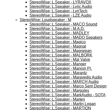
StereoWise: L.Speaker - LYRAVOX
StereoWise: L.Speaker - Lyric Audio
StereoWise; L.Speaker - LyriTech
StereoWise: L.Speaker - LZE Audio
StereoWise: Loudspeaker - M
StereoWise: L.Speaker - MACO Sound
StereoWise: L.Speaker - M.A.D.
StereoWise: L.Speaker - MADLEY
StereoWise: L.Speaker - MADO Speakers
StereoWise: L.Speaker - Magico
StereoWise: L.Speaker - Magnat
StereoWise: L.Speaker - Magnepan
StereoWise: L.Speaker - MALBORK
StereoWise: L.Speaker - Mal Valve
StereoWise: L.Speaker - Manger
StereoWise; L.Speaker - Manron Pl.
StereoWise: L.Speaker - Marantz
StereoWise: L.Speaker - Maravedis Audio
StereoWise: L.Speaker - MARCH Audio
StereoWise: L.Speaker - Marco Serri Design
StereoWise: L.Speaker - Margules
StereoWise: L.Speaker - MarkAudio - SOTA
StereoWise: L.Speaker - Marten
StereoWise: L.Speaker - Martin Logan
StereoWise: L.Speaker - MARTION