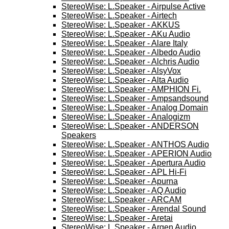
StereoWise: L.Speaker - Airpulse Active
StereoWise: L.Speaker - Airtech
StereoWise: L.Speaker - AKKUS
StereoWise: L.Speaker - AKu Audio
StereoWise: L.Speaker - Alare Italy
StereoWise: L.Speaker - Albedo Audio
StereoWise: L.Speaker - Alchris Audio
StereoWise: L.Speaker - AlsyVox
StereoWise: L.Speaker - Alta Audio
StereoWise: L.Speaker - AMPHION Fi.
StereoWise: L.Speaker - Ampsandsound
StereoWise: L.Speaker - Analog Domain
StereoWise: L.Speaker - Analogizm
StereoWise: L.Speaker - ANDERSON
Speakers
StereoWise: L.Speaker - ANTHOS Audio
StereoWise: L.Speaker - APERION Audio
StereoWise: L.Speaker - Apertura Audio
StereoWise: L.Speaker - APL Hi-Fi
StereoWise: L.Speaker - Apurna
StereoWise: L.Speaker - AQ Audio
StereoWise: L.Speaker - ARCAM
StereoWise: L.Speaker - Arendal Sound
StereoWise: L.Speaker - Aretai
StereoWise: L.Speaker - Argen Audio