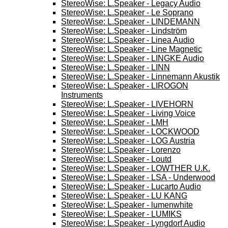
StereoWise: L.Speaker - Legacy Audio
StereoWise: L.Speaker - Le Soprano
StereoWise: L.Speaker - LINDEMANN
StereoWise: L.Speaker - Lindström
StereoWise: L.Speaker - Linea Audio
StereoWise: L.Speaker - Line Magnetic
StereoWise: L.Speaker - LINGKE Audio
StereoWise: L.Speaker - LINN
StereoWise: L.Speaker - Linnemann Akustik
StereoWise: L.Speaker - LIROGON
Instruments
StereoWise: L.Speaker - LIVEHORN
StereoWise: L.Speaker - Living Voice
StereoWise: L.Speaker - LMH
StereoWise: L.Speaker - LOCKWOOD
StereoWise: L.Speaker - LOG Austria
StereoWise: L.Speaker - Lorenzo
StereoWise: L.Speaker - Loutd
StereoWise: L.Speaker - LOWTHER U.K.
StereoWise: L.Speaker - LSA - Underwood
StereoWise: L.Speaker - Lucarto Audio
StereoWise: L.Speaker - LU KANG
StereoWise: L.Speaker - lumenwhite
StereoWise: L.Speaker - LUMIKS
StereoWise: L.Speaker - Lyngdorf Audio