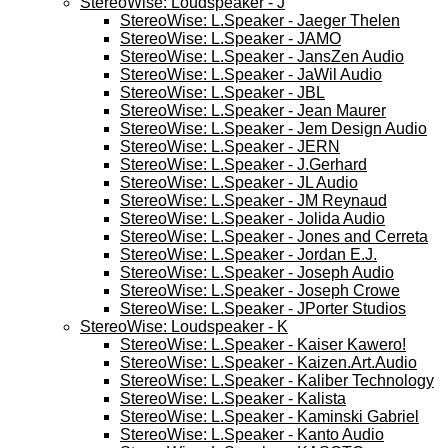
StereoWise: Loudspeaker - J
StereoWise: L.Speaker - Jaeger Thelen
StereoWise: L.Speaker - JAMO
StereoWise: L.Speaker - JansZen Audio
StereoWise: L.Speaker - JaWil Audio
StereoWise: L.Speaker - JBL
StereoWise: L.Speaker - Jean Maurer
StereoWise: L.Speaker - Jem Design Audio
StereoWise: L.Speaker - JERN
StereoWise: L.Speaker - J.Gerhard
StereoWise: L.Speaker - JL Audio
StereoWise: L.Speaker - JM Reynaud
StereoWise: L.Speaker - Jolida Audio
StereoWise: L.Speaker - Jones and Cerreta
StereoWise: L.Speaker - Jordan E.J.
StereoWise: L.Speaker - Joseph Audio
StereoWise: L.Speaker - Joseph Crowe
StereoWise: L.Speaker - JPorter Studios
StereoWise: Loudspeaker - K
StereoWise: L.Speaker - Kaiser Kawero!
StereoWise: L.Speaker - Kaizen.Art.Audio
StereoWise: L.Speaker - Kaliber Technology
StereoWise: L.Speaker - Kalista
StereoWise: L.Speaker - Kaminski Gabriel
StereoWise: L.Speaker - Kanto Audio