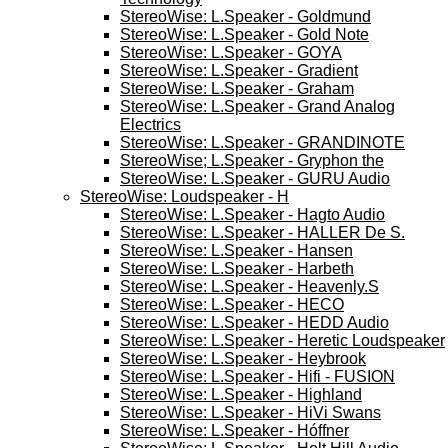
StereoWise: L.Speaker - Goldmund
StereoWise: L.Speaker - Gold Note
StereoWise: L.Speaker - GOYA
StereoWise: L.Speaker - Gradient
StereoWise: L.Speaker - Graham
StereoWise: L.Speaker - Grand Analog
Electrics
StereoWise: L.Speaker - GRANDINOTE
StereoWise; L.Speaker - Gryphon the
StereoWise: L.Speaker - GURU Audio
StereoWise: Loudspeaker - H
StereoWise: L.Speaker - Hagto Audio
StereoWise: L.Speaker - HALLER De S.
StereoWise: L.Speaker - Hansen
StereoWise: L.Speaker - Harbeth
StereoWise: L.Speaker - Heavenly.S
StereoWise: L.Speaker - HECO
StereoWise: L.Speaker - HEDD Audio
StereoWise: L.Speaker - Heretic Loudspeaker
StereoWise: L.Speaker - Heybrook
StereoWise: L.Speaker - Hifi - FUSION
StereoWise: L.Speaker - Highland
StereoWise: L.Speaker - HiVi Swans
StereoWise: L.Speaker - Hóffner