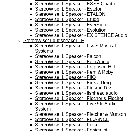
StereoWise: L.Speaker - ESSE Quadro
StereoWise: L.Speaker - Estelon
StereoWise: L.Speaker - ETALON
StereoWise: L.Speaker - Etude
StereoWise: L.Speaker - EverSolo
StereoWise: L.Speaker - Evolution
StereoWise: L.Speaker - EXISTENCE Audio
StereoWise: Loudspeaker - F
StereoWise: L.Speaker - F & S Musical
Systems
StereoWise: L.Speaker - Falcon
StereoWise: L.Speaker - Fein Audio
StereoWise: L.Speaker - Ferguson Hill
StereoWise: L.Speaker - Fern & Roby
StereoWise: L.Speaker - FiiO
StereoWise: L.Speaker - Fink # Borg
StereoWise: L.Speaker - Finland Div.
StereoWise: L.Speaker - fishhead audio
StereoWise: L.Speaker - Fischer & Fischer
StereoWise: L.Speaker - Five 5fe Audio
System
StereoWise: L.Speaker - Fletcher & Munson
StereoWise: L.Speaker - FLUANCE
StereoWise: L.Speaker - Focal
StereoWise: L.Speaker - Fonica Int.