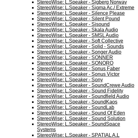
StereoWise: L.Speaker - Sigberg Norway
StereoWise: L.Speaker - Sigma Ac./ Extreme
StereoWise: L.Speaker - Silence Please
StereoWise: L.Speaker - Silent Pound
StereoWise: L.Speaker - Sisound
StereoWise: L.Speaker - Skala Audio
StereoWise: L.Speaker - SMSL Audio
StereoWise: L.Speaker - Soft Collective
StereoWise; L.Speaker - Solid - Sounds
StereoWise: L.Speaker - Songer Audio
StereoWise; L.Speaker - SONNER
StereoWise: L.Speaker - SONORO
StereoWise: L.Speaker - Sonus Faber
StereoWise: L.Speaker - Sonus Victor
StereoWise: L.Speaker - Sony
StereoWise: L.Speaker - SoundCrewe Audio
StereoWise: L.Speaker - Sound Fidelity
StereoWise: L.Speaker - Soundfield Audio
StereoWise: L.Speaker - SoundKaos
StereoWise: L.Speaker - SoundLab
StereoWise: L.Speaker - Sound Of Eden
StereoWise; L.Speaker - Sound Solution
StereoWise: L.Speaker - SoundSpace
Systems
StereoWise: L.Speaker - SPATIAL A.L