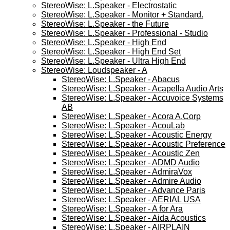
StereoWise: L.Speaker - Electrostatic
StereoWise: L.Speaker - Monitor + Standard.
StereoWise: L.Speaker - the Future
StereoWise: L.Speaker - Professional - Studio
StereoWise: L.Speaker - High End
StereoWise: L.Speaker - High End Set
StereoWise: L.Speaker - Ultra High End
StereoWise: Loudspeaker - A
StereoWise: L.Speaker - Abacus
StereoWise: L.Speaker - Acapella Audio Arts
StereoWise: L.Speaker - Accuvoice Systems
AB
StereoWise: L.Speaker - Acora A.Corp
StereoWise: L.Speaker - AcouLab
StereoWise: L.Speaker - Acoustic Energy
StereoWise: L.Speaker - Acoustic Preference
StereoWise: L.Speaker - Acoustic Zen
StereoWise: L.Speaker - ADMD Audio
StereoWise: L.Speaker - AdmiraVox
StereoWise: L.Speaker - Admire Audio
StereoWise: L.Speaker - Advance Paris
StereoWise: L.Speaker - AERIAL USA
StereoWise: L.Speaker - A for Ara
StereoWise: L.Speaker - Aida Acoustics
StereoWise: L.Speaker - AIRPLAIN