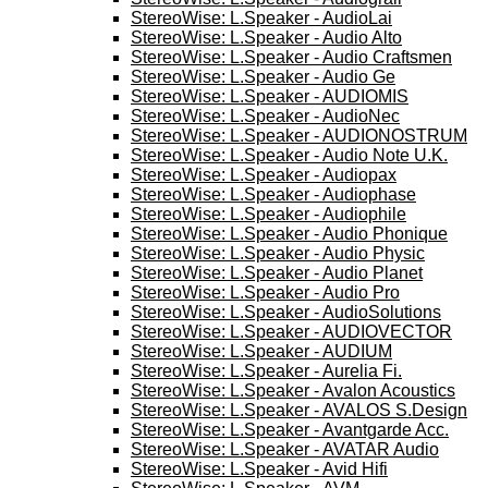
StereoWise: L.Speaker - AudioLai
StereoWise: L.Speaker - Audio Alto
StereoWise: L.Speaker - Audio Craftsmen
StereoWise: L.Speaker - Audio Ge
StereoWise: L.Speaker - AUDIOMIS
StereoWise: L.Speaker - AudioNec
StereoWise: L.Speaker - AUDIONOSTRUM
StereoWise: L.Speaker - Audio Note U.K.
StereoWise: L.Speaker - Audiopax
StereoWise: L.Speaker - Audiophase
StereoWise: L.Speaker - Audiophile
StereoWise: L.Speaker - Audio Phonique
StereoWise: L.Speaker - Audio Physic
StereoWise: L.Speaker - Audio Planet
StereoWise: L.Speaker - Audio Pro
StereoWise: L.Speaker - AudioSolutions
StereoWise: L.Speaker - AUDIOVECTOR
StereoWise: L.Speaker - AUDIUM
StereoWise: L.Speaker - Aurelia Fi.
StereoWise: L.Speaker - Avalon Acoustics
StereoWise: L.Speaker - AVALOS S.Design
StereoWise: L.Speaker - Avantgarde Acc.
StereoWise: L.Speaker - AVATAR Audio
StereoWise: L.Speaker - Avid Hifi