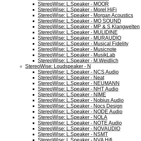
StereoWise: L.Speaker - MOOR
StereoWise: L.Speaker - Morel HiFi
StereoWise: L.Speaker - Morgan Acoustics
StereoWise: L.Speaker - MO SOUND
StereoWise: L.Speaker - MP & S Klangwelten
StereoWise: L.Speaker - MULIDINE
StereoWise: L.Speaker - MURAUDIO
StereoWise: L.Speaker - Musical Fidelity
StereoWise: L.Speaker - Musicnote
StereoWise: L.Speaker - MusikLab
StereoWise: L.Speaker - M.Weidlich
StereoWise: Loudspeaker - N
StereoWise; L.Speaker - NCS Audio
StereoWise: L.Speaker - Neat
StereoWise: L.Speaker - NEUMANN
StereoWise: L.Speaker - NHT Audio
StereoWise: L.Speaker - NIME
StereoWise: L.Speaker - Nobius Audio
StereoWise: L.Speaker - Nocs Design
StereoWise: L.Speaker - NODE Audio
StereoWise: L.Speaker - NOLA
StereoWise: L.Speaker - NOTE Audio
StereoWise: L.Speaker - NOVAUDIO
StereoWise: L.Speaker - NSMT
StereoWise: L.Speaker - NVA Hifi