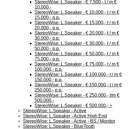
StereoWise: L.Speaker - € 7.500,- t / m €
10.000,-
StereoWise: L.Speaker - € 10.000,- t / m €
15.000,- p.p.
StereoWise: L.Speaker - € 15.000,- t / m €
20.000,- p.p.
StereoWise: L.Speaker - € 20.000,- t / m €
30.000,- p.p.
StereoWise: L.Speaker - € 30.000,- t / m €
50.000,- p.p.
StereoWise: L.Speaker - € 50.000,- t / m €
75.000,- p.p.
StereoWise: L.Speaker - € 75.000,- t / m €
100.000,- p.p.
StereoWise: L.Speaker - € 100.000,- t / m €
150.000,- p.p.
StereoWise: L.Speaker - € 150.000,- t / m €
250.000,- p.p.
StereoWise: L.Speaker - € 250.000,- t/m €
500.000,-
StereoWise: L.Speaker - € 500.000,- +
StereoWise: L.Speaker - Active
StereoWise: L.Speaker - Active High End
StereoWise: L.Speaker - Active - BS / Monitor
StereoWise: L.Speaker - BlueTooth