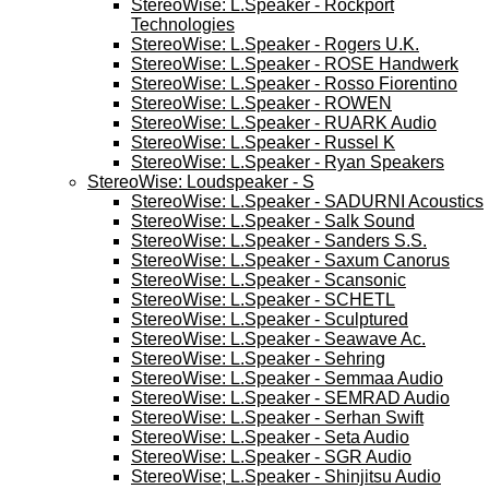
StereoWise: L.Speaker - Rockport
Technologies
StereoWise: L.Speaker - Rogers U.K.
StereoWise: L.Speaker - ROSE Handwerk
StereoWise: L.Speaker - Rosso Fiorentino
StereoWise: L.Speaker - ROWEN
StereoWise: L.Speaker - RUARK Audio
StereoWise: L.Speaker - Russel K
StereoWise: L.Speaker - Ryan Speakers
StereoWise: Loudspeaker - S
StereoWise: L.Speaker - SADURNI Acoustics
StereoWise: L.Speaker - Salk Sound
StereoWise: L.Speaker - Sanders S.S.
StereoWise: L.Speaker - Saxum Canorus
StereoWise: L.Speaker - Scansonic
StereoWise: L.Speaker - SCHETL
StereoWise: L.Speaker - Sculptured
StereoWise: L.Speaker - Seawave Ac.
StereoWise: L.Speaker - Sehring
StereoWise: L.Speaker - Semmaa Audio
StereoWise: L.Speaker - SEMRAD Audio
StereoWise: L.Speaker - Serhan Swift
StereoWise: L.Speaker - Seta Audio
StereoWise: L.Speaker - SGR Audio
StereoWise; L.Speaker - Shinjitsu Audio