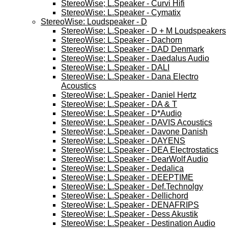
StereoWise; L.Speaker - Curvi Hifi
StereoWise: L.Speaker - Cymatix
StereoWise: Loudspeaker - D
StereoWise: L.Speaker - D + M Loudspeakers
StereoWise: L.Speaker - Dachorn
StereoWise: L.Speaker - DAD Denmark
StereoWise; L.Speaker - Daedalus Audio
StereoWise: L.Speaker - DALI
StereoWise: L.Speaker - Dana Electro
Acoustics
StereoWise: L.Speaker - Daniel Hertz
StereoWise: L.Speaker - DA & T
StereoWise: L.Speaker - D*Audio
StereoWise: L.Speaker - DAVIS Acoustics
StereoWise; L.Speaker - Davone Danish
StereoWise: L.Speaker - DAYENS
StereoWise: L.Speaker - DEA Electrostatics
StereoWise: L.Speaker - DearWolf Audio
StereoWise: L.Speaker - Dedalica
StereoWise; L.Speaker - DEEPTIME
StereoWise: L.Speaker - Def.Technolgy
StereoWise: L.Speaker - Dellichord
StereoWise: L.Speaker - DENAFRIPS
StereoWise: L.Speaker - Dess Akustik
StereoWise: L.Speaker - Destination Audio