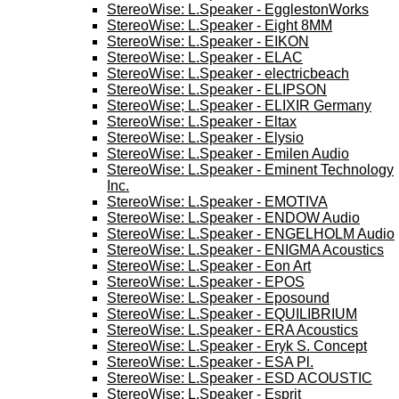
StereoWise: L.Speaker - EgglestonWorks
StereoWise: L.Speaker - Eight 8MM
StereoWise: L.Speaker - EIKON
StereoWise: L.Speaker - ELAC
StereoWise: L.Speaker - electricbeach
StereoWise: L.Speaker - ELIPSON
StereoWise; L.Speaker - ELIXIR Germany
StereoWise: L.Speaker - Eltax
StereoWise: L.Speaker - Elysio
StereoWise: L.Speaker - Emilen Audio
StereoWise: L.Speaker - Eminent Technology
Inc.
StereoWise: L.Speaker - EMOTIVA
StereoWise: L.Speaker - ENDOW Audio
StereoWise: L.Speaker - ENGELHOLM Audio
StereoWise: L.Speaker - ENIGMA Acoustics
StereoWise: L.Speaker - Eon Art
StereoWise: L.Speaker - EPOS
StereoWise: L.Speaker - Eposound
StereoWise: L.Speaker - EQUILIBRIUM
StereoWise: L.Speaker - ERA Acoustics
StereoWise: L.Speaker - Eryk S. Concept
StereoWise: L.Speaker - ESA Pl.
StereoWise: L.Speaker - ESD ACOUSTIC
StereoWise: L.Speaker - Esprit