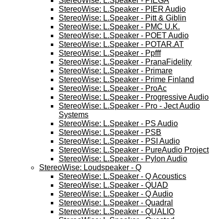
StereoWise: L.Speaker - PIEGA
StereoWise: L.Speaker - PIER Audio
StereoWise: L.Speaker - Pitt & Giblin
StereoWise: L.Speaker - PMC U.K.
StereoWise: L.Speaker - POET Audio
StereoWise: L.Speaker - POTAR.AT
StereoWise: L.Speaker - Ppfff
StereoWise; L.Speaker - PranaFidelity
StereoWise: L.Speaker - Primare
StereoWise: L.Speaker - Prime Finland
StereoWise: L.Speaker - ProAc
StereoWise: L.Speaker - Progressive Audio
StereoWise: L.Speaker - Pro - Ject Audio
Systems
StereoWise: L.Speaker - PS Audio
StereoWise: L.Speaker - PSB
StereoWise: L.Speaker - PSI Audio
StereoWise: L.Speaker - PureAudio Project
StereoWise: L.Speaker - Pylon Audio
StereoWise: Loudspeaker - Q
StereoWise: L.Speaker - Q Acoustics
StereoWise: L.Speaker - QUAD
StereoWise: L.Speaker - Q Audio
StereoWise: L.Speaker - Quadral
StereoWise: L.Speaker - QUALIO