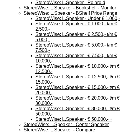
StereoWise: L.Speaker - Polaroid
StereoWise: L.Speaker - Bookshelf - Monitor
StereoWise: L.Speaker - BShelf Price Range
StereoWise: L.Speaker - Under € 1.000,-
StereoWise: L.Speaker - € 1.000,- t/m €
2.500,-
StereoWise: L.Speaker - € 2.500,- t/m €
5.000,-
StereoWise: L.Speaker - € 5.000,- t/m €
7.500,-
StereoWise: L.Speaker - € 7.500,- t/m €
10.000,-
StereoWise: L.Speaker - € 10.000,- t/m €
12.500,-
StereoWise: L.Speaker - € 12.500,- t/m €
15.000,-
StereoWise: L.Speaker - € 15.000,- t/m €
20.000,-
StereoWise: L.Speaker - € 20.000,- t/m €
30.000,-
StereoWise: L.Speaker - € 30.000,- t/m €
50.000,-
StereoWise: L.Speaker - € 50.000,- +
StereoWise: L.Speaker - Center Speaker
StereoWise: L.Speaker - Compare