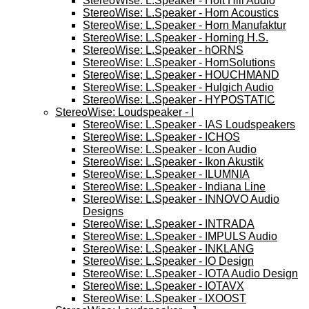
StereoWise: L.Speaker - Holt Hill Audio
StereoWise: L.Speaker - Horn Acoustics
StereoWise: L.Speaker - Horn Manufaktur
StereoWise: L.Speaker - Horning H.S.
StereoWise: L.Speaker - hORNS
StereoWise: L.Speaker - HornSolutions
StereoWise; L.Speaker - HOUCHMAND
StereoWise: L.Speaker - Hulgich Audio
StereoWise: L.Speaker - HYPOSTATIC
StereoWise: Loudspeaker - I
StereoWise: L.Speaker - IAS Loudspeakers
StereoWise: L.Speaker - ICHOS
StereoWise: L.Speaker - Icon Audio
StereoWise: L.Speaker - Ikon Akustik
StereoWise: L.Speaker - ILUMNIA
StereoWise: L.Speaker - Indiana Line
StereoWise: L.Speaker - INNOVO Audio
Designs
StereoWise: L.Speaker - INTRADA
StereoWise: L.Speaker - IMPULS Audio
StereoWise: L.Speaker - INKLANG
StereoWise: L.Speaker - IO Design
StereoWise: L.Speaker - IOTA Audio Design
StereoWise: L.Speaker - IOTAVX
StereoWise: L.Speaker - IXOOST