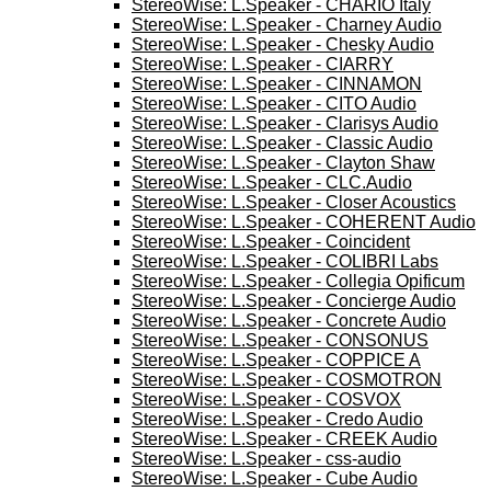
StereoWise: L.Speaker - CHARIO Italy
StereoWise: L.Speaker - Charney Audio
StereoWise: L.Speaker - Chesky Audio
StereoWise: L.Speaker - CIARRY
StereoWise: L.Speaker - CINNAMON
StereoWise: L.Speaker - CITO Audio
StereoWise: L.Speaker - Clarisys Audio
StereoWise: L.Speaker - Classic Audio
StereoWise: L.Speaker - Clayton Shaw
StereoWise: L.Speaker - CLC.Audio
StereoWise: L.Speaker - Closer Acoustics
StereoWise: L.Speaker - COHERENT Audio
StereoWise: L.Speaker - Coincident
StereoWise: L.Speaker - COLIBRI Labs
StereoWise: L.Speaker - Collegia Opificum
StereoWise: L.Speaker - Concierge Audio
StereoWise: L.Speaker - Concrete Audio
StereoWise: L.Speaker - CONSONUS
StereoWise: L.Speaker - COPPICE A
StereoWise: L.Speaker - COSMOTRON
StereoWise: L.Speaker - COSVOX
StereoWise: L.Speaker - Credo Audio
StereoWise: L.Speaker - CREEK Audio
StereoWise: L.Speaker - css-audio
StereoWise: L.Speaker - Cube Audio