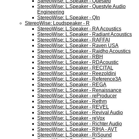
StereoWise: L.Speaker - Quested
StereoWise: L.Speaker - Questyle Audio
Engineering
StereoWise: L.Speaker - Qln
StereoWise: Loudspeaker - R
StereoWise: L.Speaker - RA Acoustics
StereoWise: L.Speaker - Radiant Acoustics
StereoWise: L.Speaker - RAFFAI
StereoWise: L.Speaker - Raven USA
StereoWise: L.Speaker - Raidho Acoustics
StereoWise: L.Speaker - RBH
StereoWise: L.Speaker - RDAcoustic
StereoWise: L.Speaker - RECITAL
StereoWise: L.Speaker - Reezoldini
StereoWise: L.Speaker - Reference3A
StereoWise: L.Speaker - REGA
StereoWise: L.Speaker - Renaissance
StereoWise: L.Speaker - reProducer
StereoWise: L.Speaker - Rethm
StereoWise: L.Speaker - REVEL
StereoWise: L.Speaker - Revival Audio
StereoWise: L.Speaker - reVox
StereoWise: L.Speaker - Richter Audio
StereoWise: L.Speaker - RIHA - AVT
StereoWise: L.Speaker - RiSound