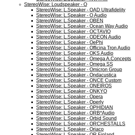
StereoWise: Loudspeaker - O
StereoWise: L.Speaker - OAD Ultrafidelity
StereoWise: L.Speaker - O Audio
StereoWise: L.Speaker - OBEN
StereoWise: L.Speaker - Ocean Way Audio
StereoWise: L.Speaker - OCTAVIO
StereoWise: L.Speaker - ODEON Audio
StereoWise: L.Speaker - OePhi
StereoWise: L.Speaker - Officina Tron Audio
StereoWise; L.Speaker - OKS Audio
StereoWise: L.Speaker - Omega A.Concepts
StereoWise: L.Speaker - Omega SS
StereoWise: L.Speaker - Omicron Group
StereoWise: L.Speaker - Ondacustica
StereoWise: L.Speaker - ONCE Custom
StereoWise: L.Speaker - ONEIROS
StereoWise: L.Speaker - ONKYO
StereoWise: L.Speaker - Opera
StereoWise: L.Speaker - Operly
StereoWise: L.Speaker - OPHIDIAN
StereoWise: L.Speaker - ORB*Audio
StereoWise: L.Speaker - Orbid Sound
StereoWise: L.Speaker - ORCHESTALLS
StereoWise: L.Speaker - Oriaco
StereoWise; L.Speaker - OR Finland