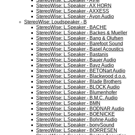
StereoWise: L.Speaker - AVM
StereoWise: L.Speaker - AX HORN
StereoWise: L.Speaker - AXXESS
StereoWise: L.Speaker - Ayon Audio
StereoWise: Loudspeaker - B
StereoWise: L.Speaker - BACHE
StereoWise: L.Speaker - Backes & Mueller
StereoWise: L.Speaker - Bang & Olufsen
StereoWise: L.Speaker - Barefoot Sound
StereoWise: L.Speaker - Basel Acoustics
StereoWise: L.Speaker - Bastanis
StereoWise: L.Speaker - Bauer Audio
StereoWise: L.Speaker - Bayz Audio
StereoWise: L.Speaker - BETONart Audio
StereoWise: L.Speaker - Blackwood d.o.o.
StereoWise: L.Speaker - Blade Brothers
StereoWise; L.Speaker - BLOCK Audio
StereoWise: L.Speaker - Blumenhofer
StereoWise: L.Speaker - B.M.C. Audio
StereoWise: L.Speaker - BMN
StereoWise: L.Speaker - BODNAR Audio
StereoWise: L.Speaker - BOENICKE
StereoWise: L.Speaker - Bohne Audio
StereoWise: L.Speaker - bonySound
StereoWise: L.Speaker - BORRESEN