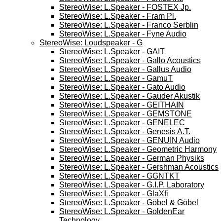
StereoWise: L.Speaker - FOSTEX Jp.
StereoWise: L.Speaker - Fram Pl.
StereoWise: L.Speaker - Franco Serblin
StereoWise: L.Speaker - Fyne Audio
StereoWise: Loudspeaker - G
StereoWise: L.Speaker - GAIT
StereoWise: L.Speaker - Gallo Acoustics
StereoWise: L.Speaker - Gallus Audio
StereoWise: L.Speaker - GamuT
StereoWise: L.Speaker - Gato Audio
StereoWise: L.Speaker - Gauder Akustik
StereoWise: L.Speaker - GEITHAIN
StereoWise: L.Speaker - GEMSTONE
StereoWise: L.Speaker - GENELEC
StereoWise: L.Speaker - Genesis A.T.
StereoWise: L.Speaker - GENUIN Audio
StereoWise: L.Speaker - Geometric Harmony
StereoWise: L.Speaker - German Physiks
StereoWise: L.Speaker - Gershman Acoustics
StereoWise: L.Speaker - GGNTKT
StereoWise: L.Speaker - G.I.P. Laboratory
StereoWise: L.Speaker - GlaXfi
StereoWise: L.Speaker - Göbel & Göbel
StereoWise: L.Speaker - GoldenEar
Technology