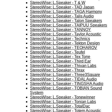
StereoWise: L.Speaker - T & W
StereoWise: L.Speaker - TAD Japan
StereoWise: L.Speaker - TAGA Harmony
StereoWise: L.Speaker - Talis Audio
StereoWise: L.Speaker - Talon Speakers
StereoWise: L.Speaker - TAIPUU Speakers
StereoWise: L.Speaker - TANNOY
StereoWise: L.Speaker - Taylor Acoustic
StereoWise: L.Speaker - Technics
StereoWise: L.Speaker - Tekton Design
StereoWise: L.Speaker - TEOHAROV
StereoWise: L.Speaker - Teufel
StereoWise: L.Speaker - Tex Tone
StereoWise: L.Speaker - Third Ear
StereoWise: L.Speaker - Thivan Labs
StereoWise: L.Speaker - Thrax
StereoWise: L.Speaker - Three3Square
StereoWise: L.Speaker - TIDAL Audio
StereoWise: L.Speaker - TINGSHA Audio
StereoWise: L.Speaker - TOBIAN Sound
System
StereoWise: L.Speaker - Tonewinner
StereoWise: L.Speaker - Tonian Labs
StereoWise: L.Speaker - TotalDac
StereoWise: L.Speaker - Totem Acoustic