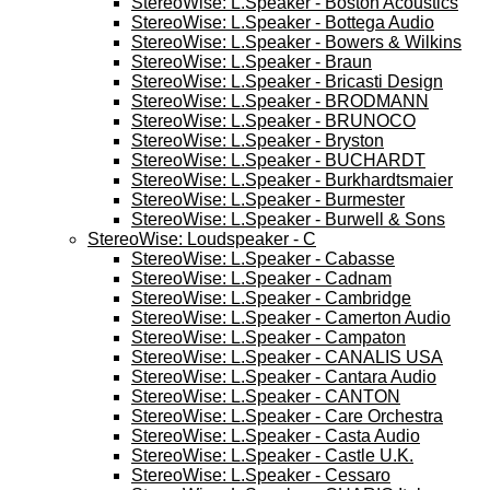
StereoWise: L.Speaker - Boston Acoustics
StereoWise: L.Speaker - Bottega Audio
StereoWise: L.Speaker - Bowers & Wilkins
StereoWise: L.Speaker - Braun
StereoWise: L.Speaker - Bricasti Design
StereoWise: L.Speaker - BRODMANN
StereoWise: L.Speaker - BRUNOCO
StereoWise: L.Speaker - Bryston
StereoWise: L.Speaker - BUCHARDT
StereoWise: L.Speaker - Burkhardtsmaier
StereoWise: L.Speaker - Burmester
StereoWise: L.Speaker - Burwell & Sons
StereoWise: Loudspeaker - C
StereoWise: L.Speaker - Cabasse
StereoWise: L.Speaker - Cadnam
StereoWise: L.Speaker - Cambridge
StereoWise: L.Speaker - Camerton Audio
StereoWise: L.Speaker - Campaton
StereoWise: L.Speaker - CANALIS USA
StereoWise: L.Speaker - Cantara Audio
StereoWise: L.Speaker - CANTON
StereoWise: L.Speaker - Care Orchestra
StereoWise: L.Speaker - Casta Audio
StereoWise: L.Speaker - Castle U.K.
StereoWise: L.Speaker - Cessaro