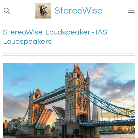
Ga
StereoWise
direct
naar
de
StereoWise: Loudspeaker - IAS
hoofdinhoud
Loudspeakers