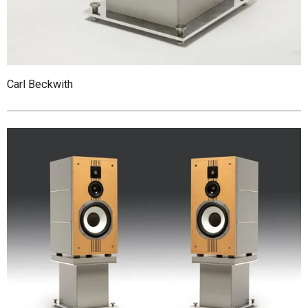
Carl Beckwith