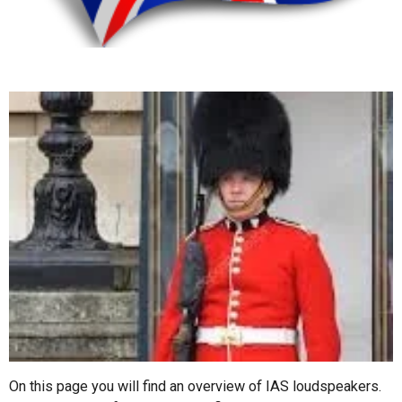
On this page you will find an overview of IAS loudspeakers.