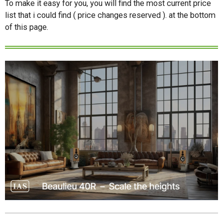
To make it easy for you, you will find the most current price
list that i could find ( price changes reserved ). at the bottom
of this page.