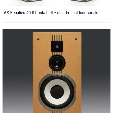
IAS Beaulieu 40 R bookshelf * standmount loudspeaker