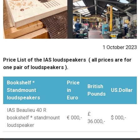
1 October 2023
Price List of the IAS loudspeakers ( all prices are for
one pair of loudspeakers ).
Bookshelf *
Price
British
Standmount
in
US.Dollar
Pounds
loudspeakers
Euro
IAS Beaulieu 40 R
£
bookshelf * standmount
€ 000,-
$ 000,-
36.000,-
loudspeaker