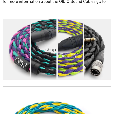
for more information about the OIDIO Sound Cables go to: