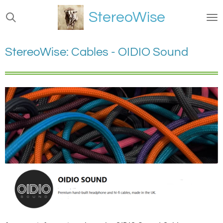
Ga
StereoWise
direct
naar
de
StereoWise: Cables - OIDIO Sound
hoofdinhoud