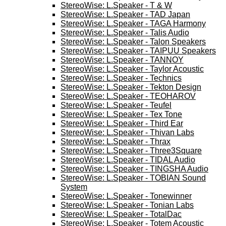
StereoWise: L.Speaker - T & W
StereoWise: L.Speaker - TAD Japan
StereoWise: L.Speaker - TAGA Harmony
StereoWise: L.Speaker - Talis Audio
StereoWise: L.Speaker - Talon Speakers
StereoWise: L.Speaker - TAIPUU Speakers
StereoWise: L.Speaker - TANNOY
StereoWise: L.Speaker - Taylor Acoustic
StereoWise: L.Speaker - Technics
StereoWise: L.Speaker - Tekton Design
StereoWise: L.Speaker - TEOHAROV
StereoWise: L.Speaker - Teufel
StereoWise: L.Speaker - Tex Tone
StereoWise: L.Speaker - Third Ear
StereoWise: L.Speaker - Thivan Labs
StereoWise: L.Speaker - Thrax
StereoWise: L.Speaker - Three3Square
StereoWise: L.Speaker - TIDAL Audio
StereoWise: L.Speaker - TINGSHA Audio
StereoWise: L.Speaker - TOBIAN Sound
System
StereoWise: L.Speaker - Tonewinner
StereoWise: L.Speaker - Tonian Labs
StereoWise: L.Speaker - TotalDac
StereoWise: L.Speaker - Totem Acoustic