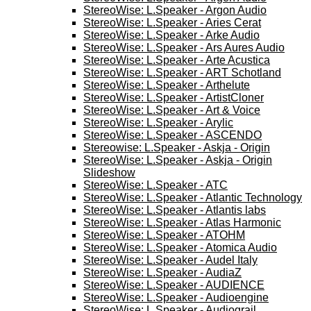
StereoWise: L.Speaker - Argon Audio
StereoWise: L.Speaker - Aries Cerat
StereoWise: L.Speaker - Arke Audio
StereoWise: L.Speaker - Ars Aures Audio
StereoWise: L.Speaker - Arte Acustica
StereoWise: L.Speaker - ART Schotland
StereoWise: L.Speaker - Arthelute
StereoWise: L.Speaker - ArtistCloner
StereoWise: L.Speaker - Art & Voice
StereoWise: L.Speaker - Arylic
StereoWise: L.Speaker - ASCENDO
Stereowise: L.Speaker - Askja - Origin
StereoWise: L.Speaker - Askja - Origin
Slideshow
StereoWise: L.Speaker - ATC
StereoWise: L.Speaker - Atlantic Technology
StereoWise: L.Speaker - Atlantis labs
StereoWise: L.Speaker - Atlas Harmonic
StereoWise: L.Speaker - ATOHM
StereoWise: L.Speaker - Atomica Audio
StereoWise: L.Speaker - Audel Italy
StereoWise: L.Speaker - AudiaZ
StereoWise: L.Speaker - AUDIENCE
StereoWise: L.Speaker - Audioengine
StereoWise: L.Speaker - Audiograil