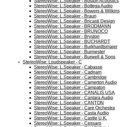
StereoWise: L.Speaker - Boston Acoustics
StereoWise: L.Speaker - Bottega Audio
StereoWise: L.Speaker - Bowers & Wilkins
StereoWise: L.Speaker - Braun
StereoWise: L.Speaker - Bricasti Design
StereoWise: L.Speaker - BRODMANN
StereoWise: L.Speaker - BRUNOCO
StereoWise: L.Speaker - Bryston
StereoWise: L.Speaker - BUCHARDT
StereoWise: L.Speaker - Burkhardtsmaier
StereoWise: L.Speaker - Burmester
StereoWise: L.Speaker - Burwell & Sons
StereoWise: Loudspeaker - C
StereoWise: L.Speaker - Cabasse
StereoWise: L.Speaker - Cadnam
StereoWise: L.Speaker - Cambridge
StereoWise: L.Speaker - Camerton Audio
StereoWise: L.Speaker - Campaton
StereoWise: L.Speaker - CANALIS USA
StereoWise: L.Speaker - Cantara Audio
StereoWise: L.Speaker - CANTON
StereoWise: L.Speaker - Care Orchestra
StereoWise: L.Speaker - Casta Audio
StereoWise: L.Speaker - Castle U.K.
StereoWise: L.Speaker - Cessaro