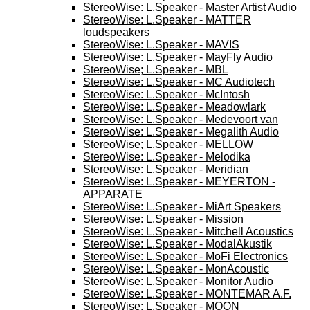
StereoWise: L.Speaker - Master Artist Audio
StereoWise: L.Speaker - MATTER
loudspeakers
StereoWise: L.Speaker - MAVIS
StereoWise: L.Speaker - MayFly Audio
StereoWise; L.Speaker - MBL
StereoWise: L.Speaker - MC Audiotech
StereoWise: L.Speaker - McIntosh
StereoWise: L.Speaker - Meadowlark
StereoWise: L.Speaker - Medevoort van
StereoWise: L.Speaker - Megalith Audio
StereoWise; L.Speaker - MELLOW
StereoWise: L.Speaker - Melodika
StereoWise: L.Speaker - Meridian
StereoWise: L.Speaker - MEYERTON -
APPARATE
StereoWise: L.Speaker - MiArt Speakers
StereoWise: L.Speaker - Mission
StereoWise: L.Speaker - Mitchell Acoustics
StereoWise: L.Speaker - ModalAkustik
StereoWise: L.Speaker - MoFi Electronics
StereoWise: L.Speaker - MonAcoustic
StereoWise: L.Speaker - Monitor Audio
StereoWise: L.Speaker - MONTEMAR A.F.
StereoWise: L.Speaker - MOON