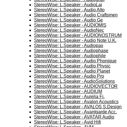
StereoWise: L.Speaker - AudioLai
StereoWise: L.Speaker - Audio Alto
StereoWise: L.Speaker - Audio Craftsmen
StereoWise: L.Speaker - Audio Ge
StereoWise: L.Speaker - AUDIOMIS
StereoWise: L.Speaker - AudioNec
StereoWise: L.Speaker - AUDIONOSTRUM
StereoWise: L.Speaker - Audio Note U.K.
StereoWise: L.Speaker - Audiopax
StereoWise: L.Speaker - Audiophase
StereoWise: L.Speaker - Audiophile
StereoWise: L.Speaker - Audio Phonique
StereoWise: L.Speaker - Audio Physic
StereoWise: L.Speaker - Audio Planet
StereoWise: L.Speaker - Audio Pro
StereoWise: L.Speaker - AudioSolutions
StereoWise: L.Speaker - AUDIOVECTOR
StereoWise: L.Speaker - AUDIUM
StereoWise: L.Speaker - Aurelia Fi.
StereoWise: L.Speaker - Avalon Acoustics
StereoWise: L.Speaker - AVALOS S.Design
StereoWise: L.Speaker - Avantgarde Acc.
StereoWise: L.Speaker - AVATAR Audio
StereoWise: L.Speaker - Avid Hifi