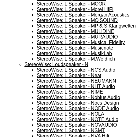
StereoWise: L.Speaker - MOOR
StereoWise: L.Speaker - Morel HiFi
StereoWise: L.Speaker - Morgan Acoustics
StereoWise: L.Speaker - MO SOUND
StereoWise: L.Speaker - MP & S Klangwelten
StereoWise: L.Speaker - MULIDINE
StereoWise: L.Speaker - MURAUDIO
StereoWise: L.Speaker - Musical Fidelity
StereoWise: L.Speaker - Musicnote
StereoWise: L.Speaker - MusikLab
StereoWise: L.Speaker - M.Weidlich
StereoWise: Loudspeaker - N
StereoWise; L.Speaker - NCS Audio
StereoWise: L.Speaker - Neat
StereoWise: L.Speaker - NEUMANN
StereoWise: L.Speaker - NHT Audio
StereoWise: L.Speaker - NIME
StereoWise: L.Speaker - Nobius Audio
StereoWise: L.Speaker - Nocs Design
StereoWise: L.Speaker - NODE Audio
StereoWise: L.Speaker - NOLA
StereoWise: L.Speaker - NOTE Audio
StereoWise: L.Speaker - NOVAUDIO
StereoWise: L.Speaker - NSMT
StereoWise: L.Speaker - NVA Hifi