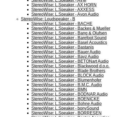
StereoWise: L.Speaker - AVM
StereoWise: L.Speaker - AX HORN
StereoWise: L.Speaker - AXXESS
StereoWise: L.Speaker - Ayon Audio
StereoWise: Loudspeaker - B
StereoWise: L.Speaker - BACHE
StereoWise: L.Speaker - Backes & Mueller
StereoWise: L.Speaker - Bang & Olufsen
StereoWise: L.Speaker - Barefoot Sound
StereoWise: L.Speaker - Basel Acoustics
StereoWise: L.Speaker - Bastanis
StereoWise: L.Speaker - Bauer Audio
StereoWise: L.Speaker - Bayz Audio
StereoWise: L.Speaker - BETONart Audio
StereoWise: L.Speaker - Blackwood d.o.o.
StereoWise: L.Speaker - Blade Brothers
StereoWise; L.Speaker - BLOCK Audio
StereoWise: L.Speaker - Blumenhofer
StereoWise: L.Speaker - B.M.C. Audio
StereoWise: L.Speaker - BMN
StereoWise: L.Speaker - BODNAR Audio
StereoWise: L.Speaker - BOENICKE
StereoWise: L.Speaker - Bohne Audio
StereoWise: L.Speaker - bonySound
StereoWise: L.Speaker - BORRESEN