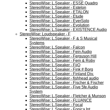
StereoWise: L.Speaker - ESSE Quadro
StereoWise: L.Speaker - Estelon
StereoWise: L.Speaker - ETALON
StereoWise: L.Speaker - Etude
StereoWise: L.Speaker - EverSolo
StereoWise: L.Speaker - Evolution
StereoWise: L.Speaker - EXISTENCE Audio
StereoWise: Loudspeaker - F
StereoWise: L.Speaker - F & S Musical
Systems
StereoWise: L.Speaker - Falcon
StereoWise: L.Speaker - Fein Audio
StereoWise: L.Speaker - Ferguson Hill
StereoWise: L.Speaker - Fern & Roby
StereoWise: L.Speaker - FiiO
StereoWise: L.Speaker - Fink # Borg
StereoWise: L.Speaker - Finland Div.
StereoWise: L.Speaker - fishhead audio
StereoWise: L.Speaker - Fischer & Fischer
StereoWise: L.Speaker - Five 5fe Audio
System
StereoWise: L.Speaker - Fletcher & Munson
StereoWise: L.Speaker - FLUANCE
StereoWise: L.Speaker - Focal
StereoWise: L.Speaker - Fonica Int.