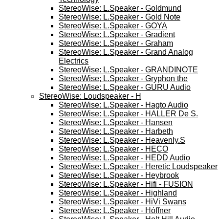
StereoWise: L.Speaker - Goldmund
StereoWise: L.Speaker - Gold Note
StereoWise: L.Speaker - GOYA
StereoWise: L.Speaker - Gradient
StereoWise: L.Speaker - Graham
StereoWise: L.Speaker - Grand Analog
Electrics
StereoWise: L.Speaker - GRANDINOTE
StereoWise; L.Speaker - Gryphon the
StereoWise: L.Speaker - GURU Audio
StereoWise: Loudspeaker - H
StereoWise: L.Speaker - Hagto Audio
StereoWise: L.Speaker - HALLER De S.
StereoWise: L.Speaker - Hansen
StereoWise: L.Speaker - Harbeth
StereoWise: L.Speaker - Heavenly.S
StereoWise: L.Speaker - HECO
StereoWise: L.Speaker - HEDD Audio
StereoWise: L.Speaker - Heretic Loudspeaker
StereoWise: L.Speaker - Heybrook
StereoWise: L.Speaker - Hifi - FUSION
StereoWise: L.Speaker - Highland
StereoWise: L.Speaker - HiVi Swans
StereoWise: L.Speaker - Hóffner