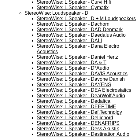
StereoWise; L.Speaker - Curvi Hifi
StereoWise: L.Speaker - Cymatix
StereoWise: Loudspeaker - D
StereoWise: L.Speaker - D + M Loudspeakers
StereoWise: L.Speaker - Dachorn
StereoWise: L.Speaker - DAD Denmark
StereoWise; L.Speaker - Daedalus Audio
StereoWise: L.Speaker - DALI
StereoWise: L.Speaker - Dana Electro
Acoustics
StereoWise: L.Speaker - Daniel Hertz
StereoWise: L.Speaker - DA & T
StereoWise: L.Speaker - D*Audio
StereoWise: L.Speaker - DAVIS Acoustics
StereoWise; L.Speaker - Davone Danish
StereoWise: L.Speaker - DAYENS
StereoWise: L.Speaker - DEA Electrostatics
StereoWise: L.Speaker - DearWolf Audio
StereoWise: L.Speaker - Dedalica
StereoWise; L.Speaker - DEEPTIME
StereoWise: L.Speaker - Def.Technolgy
StereoWise: L.Speaker - Dellichord
StereoWise: L.Speaker - DENAFRIPS
StereoWise: L.Speaker - Dess Akustik
StereoWise: L.Speaker - Destination Audio