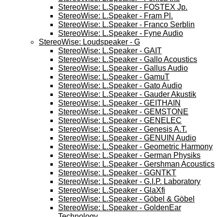
StereoWise: L.Speaker - FOSTEX Jp.
StereoWise: L.Speaker - Fram Pl.
StereoWise: L.Speaker - Franco Serblin
StereoWise: L.Speaker - Fyne Audio
StereoWise: Loudspeaker - G
StereoWise: L.Speaker - GAIT
StereoWise: L.Speaker - Gallo Acoustics
StereoWise: L.Speaker - Gallus Audio
StereoWise: L.Speaker - GamuT
StereoWise: L.Speaker - Gato Audio
StereoWise: L.Speaker - Gauder Akustik
StereoWise: L.Speaker - GEITHAIN
StereoWise: L.Speaker - GEMSTONE
StereoWise: L.Speaker - GENELEC
StereoWise: L.Speaker - Genesis A.T.
StereoWise: L.Speaker - GENUIN Audio
StereoWise: L.Speaker - Geometric Harmony
StereoWise: L.Speaker - German Physiks
StereoWise: L.Speaker - Gershman Acoustics
StereoWise: L.Speaker - GGNTKT
StereoWise: L.Speaker - G.I.P. Laboratory
StereoWise: L.Speaker - GlaXfi
StereoWise: L.Speaker - Göbel & Göbel
StereoWise: L.Speaker - GoldenEar
Technology