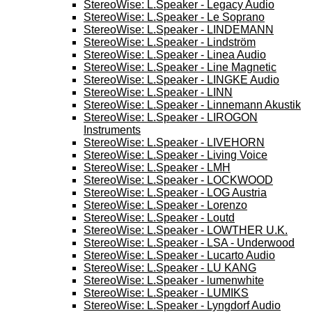
StereoWise: L.Speaker - Legacy Audio
StereoWise: L.Speaker - Le Soprano
StereoWise: L.Speaker - LINDEMANN
StereoWise: L.Speaker - Lindström
StereoWise: L.Speaker - Linea Audio
StereoWise: L.Speaker - Line Magnetic
StereoWise: L.Speaker - LINGKE Audio
StereoWise: L.Speaker - LINN
StereoWise: L.Speaker - Linnemann Akustik
StereoWise: L.Speaker - LIROGON
Instruments
StereoWise: L.Speaker - LIVEHORN
StereoWise: L.Speaker - Living Voice
StereoWise: L.Speaker - LMH
StereoWise: L.Speaker - LOCKWOOD
StereoWise: L.Speaker - LOG Austria
StereoWise: L.Speaker - Lorenzo
StereoWise: L.Speaker - Loutd
StereoWise: L.Speaker - LOWTHER U.K.
StereoWise: L.Speaker - LSA - Underwood
StereoWise: L.Speaker - Lucarto Audio
StereoWise: L.Speaker - LU KANG
StereoWise: L.Speaker - lumenwhite
StereoWise: L.Speaker - LUMIKS
StereoWise: L.Speaker - Lyngdorf Audio