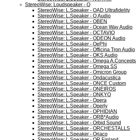
StereoWise: Loudspeaker - O
StereoWise: L.Speaker - OAD Ultrafidelity
StereoWise: L.Speaker - O Audio
StereoWise: L.Speaker - OBEN
StereoWise: L.Speaker - Ocean Way Audio
StereoWise: L.Speaker - OCTAVIO
StereoWise: L.Speaker - ODEON Audio
StereoWise: L.Speaker - OePhi
StereoWise: L.Speaker - Officina Tron Audio
StereoWise; L.Speaker - OKS Audio
StereoWise: L.Speaker - Omega A.Concepts
StereoWise: L.Speaker - Omega SS
StereoWise: L.Speaker - Omicron Group
StereoWise: L.Speaker - Ondacustica
StereoWise: L.Speaker - ONCE Custom
StereoWise: L.Speaker - ONEIROS
StereoWise: L.Speaker - ONKYO
StereoWise: L.Speaker - Opera
StereoWise: L.Speaker - Operly
StereoWise: L.Speaker - OPHIDIAN
StereoWise: L.Speaker - ORB*Audio
StereoWise: L.Speaker - Orbid Sound
StereoWise: L.Speaker - ORCHESTALLS
StereoWise: L.Speaker - Oriaco
StereoWise; L.Speaker - OR Finland