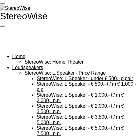
Ga
direct
StereoWise
naar
de
hoofdinhoud
Home
StereoWise: Home Theater
Loudspeakers
StereoWise: L.Speaker - Price Range
StereoWise: L.Speaker - under € 500,- p.pair
StereoWise: L.Speaker - € 500,- t / m € 1.000,-
p.p
StereoWise: L.Speaker - € 1.000,- t / m €
2.000,- p.p.
StereoWise: L.Speaker - € 2.000,- t / m €
3.500,- p.p.
StereoWise: L.Speaker - € 3.500,- t / m €
5.000,- p.p.
StereoWise: L.Speaker - € 5.000,- t / m €
7.500,- p.p.