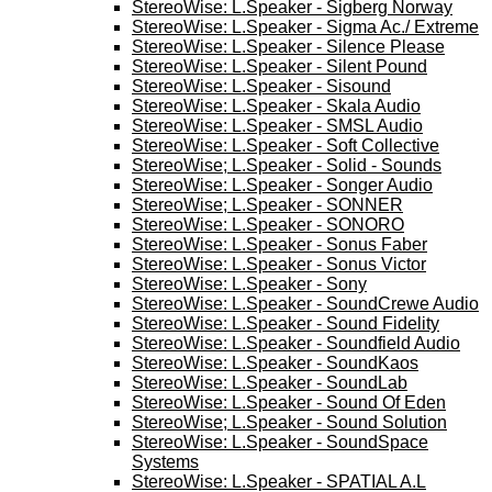
StereoWise: L.Speaker - Sigberg Norway
StereoWise: L.Speaker - Sigma Ac./ Extreme
StereoWise: L.Speaker - Silence Please
StereoWise: L.Speaker - Silent Pound
StereoWise: L.Speaker - Sisound
StereoWise: L.Speaker - Skala Audio
StereoWise: L.Speaker - SMSL Audio
StereoWise: L.Speaker - Soft Collective
StereoWise; L.Speaker - Solid - Sounds
StereoWise: L.Speaker - Songer Audio
StereoWise; L.Speaker - SONNER
StereoWise: L.Speaker - SONORO
StereoWise: L.Speaker - Sonus Faber
StereoWise: L.Speaker - Sonus Victor
StereoWise: L.Speaker - Sony
StereoWise: L.Speaker - SoundCrewe Audio
StereoWise: L.Speaker - Sound Fidelity
StereoWise: L.Speaker - Soundfield Audio
StereoWise: L.Speaker - SoundKaos
StereoWise: L.Speaker - SoundLab
StereoWise: L.Speaker - Sound Of Eden
StereoWise; L.Speaker - Sound Solution
StereoWise: L.Speaker - SoundSpace
Systems
StereoWise: L.Speaker - SPATIAL A.L