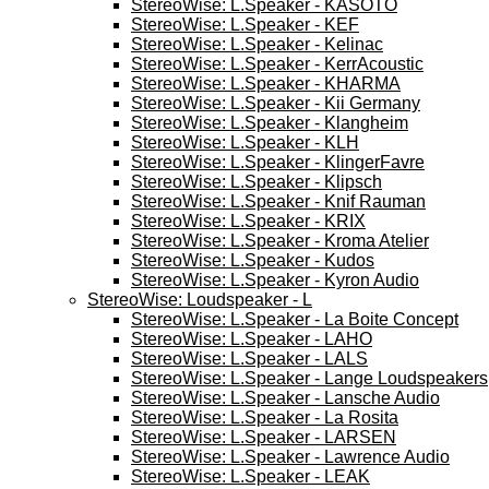
StereoWise: L.Speaker - KASOTO
StereoWise: L.Speaker - KEF
StereoWise: L.Speaker - Kelinac
StereoWise: L.Speaker - KerrAcoustic
StereoWise: L.Speaker - KHARMA
StereoWise: L.Speaker - Kii Germany
StereoWise: L.Speaker - Klangheim
StereoWise: L.Speaker - KLH
StereoWise: L.Speaker - KlingerFavre
StereoWise: L.Speaker - Klipsch
StereoWise: L.Speaker - Knif Rauman
StereoWise: L.Speaker - KRIX
StereoWise: L.Speaker - Kroma Atelier
StereoWise: L.Speaker - Kudos
StereoWise: L.Speaker - Kyron Audio
StereoWise: Loudspeaker - L
StereoWise: L.Speaker - La Boite Concept
StereoWise: L.Speaker - LAHO
StereoWise: L.Speaker - LALS
StereoWise: L.Speaker - Lange Loudspeakers
StereoWise: L.Speaker - Lansche Audio
StereoWise: L.Speaker - La Rosita
StereoWise: L.Speaker - LARSEN
StereoWise: L.Speaker - Lawrence Audio
StereoWise: L.Speaker - LEAK