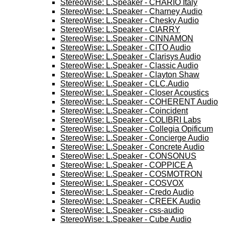
StereoWise: L.Speaker - CHARIO Italy
StereoWise: L.Speaker - Charney Audio
StereoWise: L.Speaker - Chesky Audio
StereoWise: L.Speaker - CIARRY
StereoWise: L.Speaker - CINNAMON
StereoWise: L.Speaker - CITO Audio
StereoWise: L.Speaker - Clarisys Audio
StereoWise: L.Speaker - Classic Audio
StereoWise: L.Speaker - Clayton Shaw
StereoWise: L.Speaker - CLC.Audio
StereoWise: L.Speaker - Closer Acoustics
StereoWise: L.Speaker - COHERENT Audio
StereoWise: L.Speaker - Coincident
StereoWise: L.Speaker - COLIBRI Labs
StereoWise: L.Speaker - Collegia Opificum
StereoWise: L.Speaker - Concierge Audio
StereoWise: L.Speaker - Concrete Audio
StereoWise: L.Speaker - CONSONUS
StereoWise: L.Speaker - COPPICE A
StereoWise: L.Speaker - COSMOTRON
StereoWise: L.Speaker - COSVOX
StereoWise: L.Speaker - Credo Audio
StereoWise: L.Speaker - CREEK Audio
StereoWise: L.Speaker - css-audio
StereoWise: L.Speaker - Cube Audio