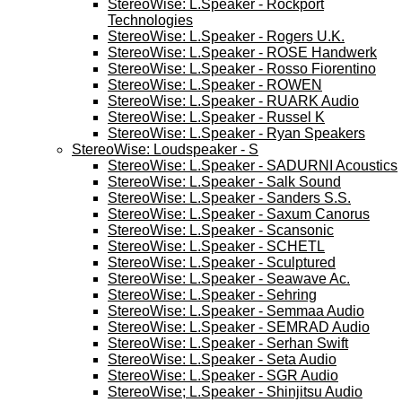
StereoWise: L.Speaker - Rockport
Technologies
StereoWise: L.Speaker - Rogers U.K.
StereoWise: L.Speaker - ROSE Handwerk
StereoWise: L.Speaker - Rosso Fiorentino
StereoWise: L.Speaker - ROWEN
StereoWise: L.Speaker - RUARK Audio
StereoWise: L.Speaker - Russel K
StereoWise: L.Speaker - Ryan Speakers
StereoWise: Loudspeaker - S
StereoWise: L.Speaker - SADURNI Acoustics
StereoWise: L.Speaker - Salk Sound
StereoWise: L.Speaker - Sanders S.S.
StereoWise: L.Speaker - Saxum Canorus
StereoWise: L.Speaker - Scansonic
StereoWise: L.Speaker - SCHETL
StereoWise: L.Speaker - Sculptured
StereoWise: L.Speaker - Seawave Ac.
StereoWise: L.Speaker - Sehring
StereoWise: L.Speaker - Semmaa Audio
StereoWise: L.Speaker - SEMRAD Audio
StereoWise: L.Speaker - Serhan Swift
StereoWise: L.Speaker - Seta Audio
StereoWise: L.Speaker - SGR Audio
StereoWise; L.Speaker - Shinjitsu Audio