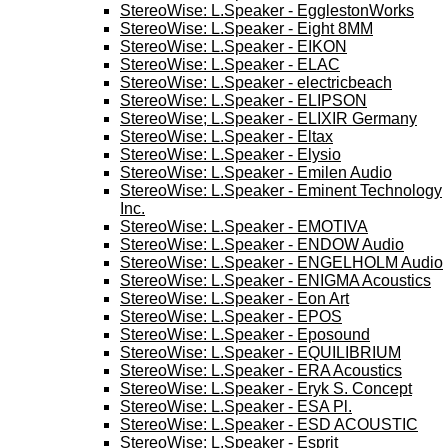
StereoWise: L.Speaker - EgglestonWorks
StereoWise: L.Speaker - Eight 8MM
StereoWise: L.Speaker - EIKON
StereoWise: L.Speaker - ELAC
StereoWise: L.Speaker - electricbeach
StereoWise: L.Speaker - ELIPSON
StereoWise; L.Speaker - ELIXIR Germany
StereoWise: L.Speaker - Eltax
StereoWise: L.Speaker - Elysio
StereoWise: L.Speaker - Emilen Audio
StereoWise: L.Speaker - Eminent Technology
Inc.
StereoWise: L.Speaker - EMOTIVA
StereoWise: L.Speaker - ENDOW Audio
StereoWise: L.Speaker - ENGELHOLM Audio
StereoWise: L.Speaker - ENIGMA Acoustics
StereoWise: L.Speaker - Eon Art
StereoWise: L.Speaker - EPOS
StereoWise: L.Speaker - Eposound
StereoWise: L.Speaker - EQUILIBRIUM
StereoWise: L.Speaker - ERA Acoustics
StereoWise: L.Speaker - Eryk S. Concept
StereoWise: L.Speaker - ESA Pl.
StereoWise: L.Speaker - ESD ACOUSTIC
StereoWise: L.Speaker - Esprit