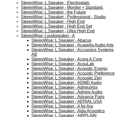
StereoWise: L.Speaker - Electrostatic
StereoWise: L.Speaker - Monitor + Standard.
StereoWise: L.Speaker - the Future
StereoWise: L.Speaker - Professional - Studio
StereoWise: L.Speaker - High End
StereoWise: L.Speaker - High End Set
StereoWise: L.Speaker - Ultra High End
StereoWise: Loudspeaker - A
StereoWise: L.Speaker - Abacus
StereoWise: L.Speaker - Acapella Audio Arts
StereoWise: L.Speaker - Accuvoice Systems
AB
StereoWise: L.Speaker - Acora A.Corp
StereoWise: L.Speaker - AcouLab
StereoWise: L.Speaker - Acoustic Energy
StereoWise: L.Speaker - Acoustic Preference
StereoWise: L.Speaker - Acoustic Zen
StereoWise: L.Speaker - ADMD Audio
StereoWise: L.Speaker - AdmiraVox
StereoWise: L.Speaker - Admire Audio
StereoWise: L.Speaker - Advance Paris
StereoWise: L.Speaker - AERIAL USA
StereoWise: L.Speaker - A for Ara
StereoWise: L.Speaker - Aida Acoustics
StereoWise: L.Speaker - AIRPLAIN