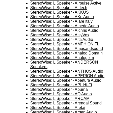
StereoWise: L.Speaker - Airpulse Active
StereoWise: L.Speaker - Airtech
StereoWise: L.Speaker - AKKUS
StereoWise: L.Speaker - AKu Audio
StereoWise: L.Speaker - Alare Italy
StereoWise: L.Speaker - Albedo Audio
StereoWise: L.Speaker - Alchris Audio
StereoWise: L.Speaker - AlsyVox
StereoWise: L.Speaker - Alta Audio
StereoWise: L.Speaker - AMPHION Fi.
StereoWise: L.Speaker - Ampsandsound
StereoWise: L.Speaker - Analog Domain
StereoWise: L.Speaker - Analogizm
StereoWise: L.Speaker - ANDERSON
Speakers
StereoWise: L.Speaker - ANTHOS Audio
StereoWise: L.Speaker - APERION Audio
StereoWise: L.Speaker - Apertura Audio
StereoWise: L.Speaker - APL Hi-Fi
StereoWise: L.Speaker - Apurna
StereoWise: L.Speaker - AQ Audio
StereoWise: L.Speaker - ARCAM
StereoWise: L.Speaker - Arendal Sound
StereoWise: L.Speaker - Aretai
StereoWise: L.Speaker - Argen Audio