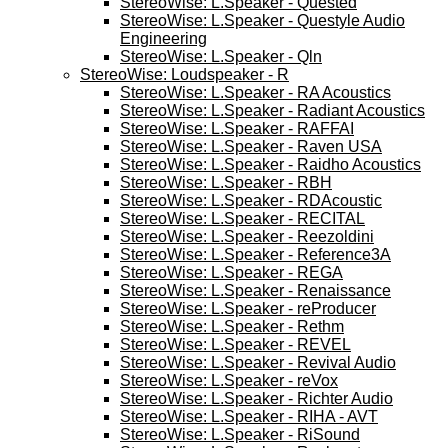
StereoWise: L.Speaker - Quested
StereoWise: L.Speaker - Questyle Audio
Engineering
StereoWise: L.Speaker - Qln
StereoWise: Loudspeaker - R
StereoWise: L.Speaker - RA Acoustics
StereoWise: L.Speaker - Radiant Acoustics
StereoWise: L.Speaker - RAFFAI
StereoWise: L.Speaker - Raven USA
StereoWise: L.Speaker - Raidho Acoustics
StereoWise: L.Speaker - RBH
StereoWise: L.Speaker - RDAcoustic
StereoWise: L.Speaker - RECITAL
StereoWise: L.Speaker - Reezoldini
StereoWise: L.Speaker - Reference3A
StereoWise: L.Speaker - REGA
StereoWise: L.Speaker - Renaissance
StereoWise: L.Speaker - reProducer
StereoWise: L.Speaker - Rethm
StereoWise: L.Speaker - REVEL
StereoWise: L.Speaker - Revival Audio
StereoWise: L.Speaker - reVox
StereoWise: L.Speaker - Richter Audio
StereoWise: L.Speaker - RIHA - AVT
StereoWise: L.Speaker - RiSound