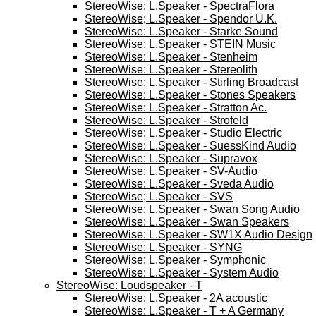
StereoWise: L.Speaker - SpectraFlora
StereoWise; L.Speaker - Spendor U.K.
StereoWise: L.Speaker - Starke Sound
StereoWise: L.Speaker - STEIN Music
StereoWise: L.Speaker - Stenheim
StereoWise: L.Speaker - Stereolith
StereoWise: L.Speaker - Stirling Broadcast
StereoWise: L.Speaker - Stones Speakers
StereoWise: L.Speaker - Stratton Ac.
StereoWise: L.Speaker - Strofeld
StereoWise: L.Speaker - Studio Electric
StereoWise: L.Speaker - SuessKind Audio
StereoWise: L.Speaker - Supravox
StereoWise: L.Speaker - SV-Audio
StereoWise: L.Speaker - Sveda Audio
StereoWise; L.Speaker - SVS
StereoWise: L.Speaker - Swan Song Audio
StereoWise: L.Speaker - Swan Speakers
StereoWise: L.Speaker - SW1X Audio Design
StereoWise: L.Speaker - SYNG
StereoWise; L.Speaker - Symphonic
StereoWise: L.Speaker - System Audio
StereoWise: Loudspeaker - T
StereoWise: L.Speaker - 2A acoustic
StereoWise: L.Speaker - T + A Germany