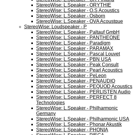
StereoWise: L.Speaker - ORYTHIE
StereoWise: L.Speaker - O.S Acoustics
StereoWise: L.Speaker - Osborn
StereoWise: L.Speaker - OVA Acoustque
StereoWise: Loudspeaker - P
StereoWise: L.Speaker - Paltauf GmbH
StereoWise: L.Speaker - PANTHEONE
StereoWise: L.Speaker - Paradigm
StereoWise: L.Speaker - PARAMAX
StereoWise: L.Speaker - Pascal Louvet
StereoWise: L.Speaker - PBN USA
StereoWise: L.Speaker - Peak Consult
StereoWise: L.Speaker - Pearl Acoustics
StereoWise: L.Speaker - PeLeon
StereoWise: L.Speaker - PENAUDIO
StereoWise: L.Speaker - PEQUOD Acoustics
StereoWise: L.Speaker - PERLISTEN Audio
StereoWise: L.Speaker - PERFECT 8
Technologies
StereoWise: L.Speaker - Philharmonic
Germany
StereoWise: L.Speaker - Philharmonic USA
StereoWise; L.Speaker - Phonar Akustik
StereoWise: L.Speaker - PHONIA