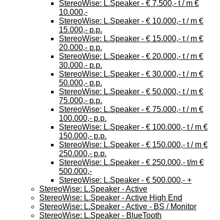
StereoWise: L.Speaker - € 7.500,- t / m €
10.000,-
StereoWise: L.Speaker - € 10.000,- t / m €
15.000,- p.p.
StereoWise: L.Speaker - € 15.000,- t / m €
20.000,- p.p.
StereoWise: L.Speaker - € 20.000,- t / m €
30.000,- p.p.
StereoWise: L.Speaker - € 30.000,- t / m €
50.000,- p.p.
StereoWise: L.Speaker - € 50.000,- t / m €
75.000,- p.p.
StereoWise: L.Speaker - € 75.000,- t / m €
100.000,- p.p.
StereoWise: L.Speaker - € 100.000,- t / m €
150.000,- p.p.
StereoWise: L.Speaker - € 150.000,- t / m €
250.000,- p.p.
StereoWise: L.Speaker - € 250.000,- t/m €
500.000,-
StereoWise: L.Speaker - € 500.000,- +
StereoWise: L.Speaker - Active
StereoWise: L.Speaker - Active High End
StereoWise: L.Speaker - Active - BS / Monitor
StereoWise: L.Speaker - BlueTooth