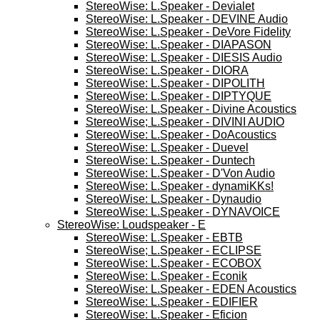
StereoWise: L.Speaker - Devialet
StereoWise: L.Speaker - DEVINE Audio
StereoWise: L.Speaker - DeVore Fidelity
StereoWise: L.Speaker - DIAPASON
StereoWise: L.Speaker - DIESIS Audio
StereoWise: L.Speaker - DIORA
StereoWise: L.Speaker - DIPOLITH
StereoWise: L.Speaker - DIPTYQUE
StereoWise: L.Speaker - Divine Acoustics
StereoWise; L.Speaker - DIVINI AUDIO
StereoWise: L.Speaker - DoAcoustics
StereoWise: L.Speaker - Duevel
StereoWise: L.Speaker - Duntech
StereoWise: L.Speaker - D'Von Audio
StereoWise: L.Speaker - dynamiKKs!
StereoWise: L.Speaker - Dynaudio
StereoWise: L.Speaker - DYNAVOICE
StereoWise: Loudspeaker - E
StereoWise: L.Speaker - EBTB
StereoWise; L.Speaker - ECLIPSE
StereoWise: L.Speaker - ECOBOX
StereoWise: L.Speaker - Econik
StereoWise: L.Speaker - EDEN Acoustics
StereoWise: L.Speaker - EDIFIER
StereoWise: L.Speaker - Eficion