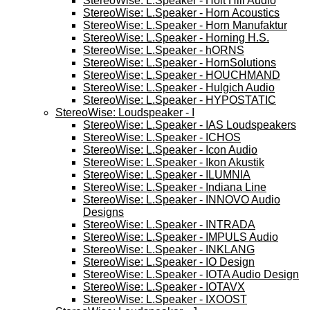
StereoWise: L.Speaker - Holt Hill Audio
StereoWise: L.Speaker - Horn Acoustics
StereoWise: L.Speaker - Horn Manufaktur
StereoWise: L.Speaker - Horning H.S.
StereoWise: L.Speaker - hORNS
StereoWise: L.Speaker - HornSolutions
StereoWise; L.Speaker - HOUCHMAND
StereoWise: L.Speaker - Hulgich Audio
StereoWise: L.Speaker - HYPOSTATIC
StereoWise: Loudspeaker - I
StereoWise: L.Speaker - IAS Loudspeakers
StereoWise: L.Speaker - ICHOS
StereoWise: L.Speaker - Icon Audio
StereoWise: L.Speaker - Ikon Akustik
StereoWise: L.Speaker - ILUMNIA
StereoWise: L.Speaker - Indiana Line
StereoWise: L.Speaker - INNOVO Audio
Designs
StereoWise: L.Speaker - INTRADA
StereoWise: L.Speaker - IMPULS Audio
StereoWise: L.Speaker - INKLANG
StereoWise: L.Speaker - IO Design
StereoWise: L.Speaker - IOTA Audio Design
StereoWise: L.Speaker - IOTAVX
StereoWise: L.Speaker - IXOOST