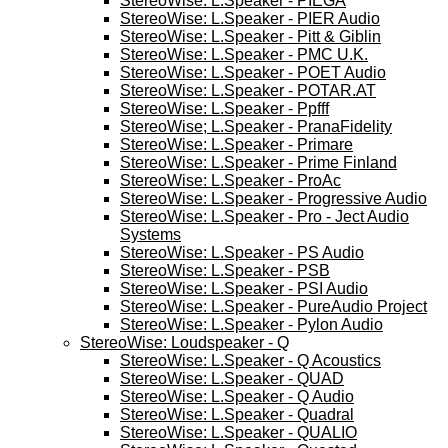
StereoWise: L.Speaker - PIEGA
StereoWise: L.Speaker - PIER Audio
StereoWise: L.Speaker - Pitt & Giblin
StereoWise: L.Speaker - PMC U.K.
StereoWise: L.Speaker - POET Audio
StereoWise: L.Speaker - POTAR.AT
StereoWise: L.Speaker - Ppfff
StereoWise; L.Speaker - PranaFidelity
StereoWise: L.Speaker - Primare
StereoWise: L.Speaker - Prime Finland
StereoWise: L.Speaker - ProAc
StereoWise: L.Speaker - Progressive Audio
StereoWise: L.Speaker - Pro - Ject Audio
Systems
StereoWise: L.Speaker - PS Audio
StereoWise: L.Speaker - PSB
StereoWise: L.Speaker - PSI Audio
StereoWise: L.Speaker - PureAudio Project
StereoWise: L.Speaker - Pylon Audio
StereoWise: Loudspeaker - Q
StereoWise: L.Speaker - Q Acoustics
StereoWise: L.Speaker - QUAD
StereoWise: L.Speaker - Q Audio
StereoWise: L.Speaker - Quadral
StereoWise: L.Speaker - QUALIO