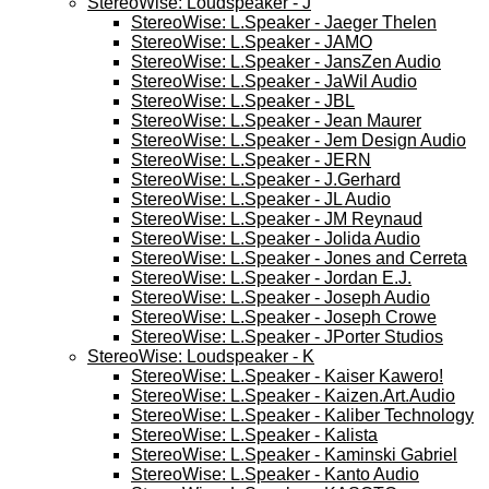
StereoWise: Loudspeaker - J
StereoWise: L.Speaker - Jaeger Thelen
StereoWise: L.Speaker - JAMO
StereoWise: L.Speaker - JansZen Audio
StereoWise: L.Speaker - JaWil Audio
StereoWise: L.Speaker - JBL
StereoWise: L.Speaker - Jean Maurer
StereoWise: L.Speaker - Jem Design Audio
StereoWise: L.Speaker - JERN
StereoWise: L.Speaker - J.Gerhard
StereoWise: L.Speaker - JL Audio
StereoWise: L.Speaker - JM Reynaud
StereoWise: L.Speaker - Jolida Audio
StereoWise: L.Speaker - Jones and Cerreta
StereoWise: L.Speaker - Jordan E.J.
StereoWise: L.Speaker - Joseph Audio
StereoWise: L.Speaker - Joseph Crowe
StereoWise: L.Speaker - JPorter Studios
StereoWise: Loudspeaker - K
StereoWise: L.Speaker - Kaiser Kawero!
StereoWise: L.Speaker - Kaizen.Art.Audio
StereoWise: L.Speaker - Kaliber Technology
StereoWise: L.Speaker - Kalista
StereoWise: L.Speaker - Kaminski Gabriel
StereoWise: L.Speaker - Kanto Audio