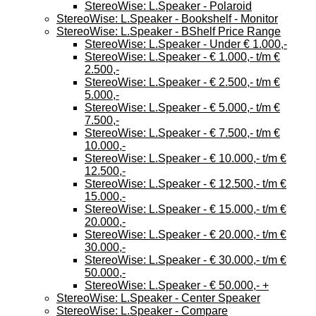
StereoWise: L.Speaker - Polaroid
StereoWise: L.Speaker - Bookshelf - Monitor
StereoWise: L.Speaker - BShelf Price Range
StereoWise: L.Speaker - Under € 1.000,-
StereoWise: L.Speaker - € 1.000,- t/m €
2.500,-
StereoWise: L.Speaker - € 2.500,- t/m €
5.000,-
StereoWise: L.Speaker - € 5.000,- t/m €
7.500,-
StereoWise: L.Speaker - € 7.500,- t/m €
10.000,-
StereoWise: L.Speaker - € 10.000,- t/m €
12.500,-
StereoWise: L.Speaker - € 12.500,- t/m €
15.000,-
StereoWise: L.Speaker - € 15.000,- t/m €
20.000,-
StereoWise: L.Speaker - € 20.000,- t/m €
30.000,-
StereoWise: L.Speaker - € 30.000,- t/m €
50.000,-
StereoWise: L.Speaker - € 50.000,- +
StereoWise: L.Speaker - Center Speaker
StereoWise: L.Speaker - Compare