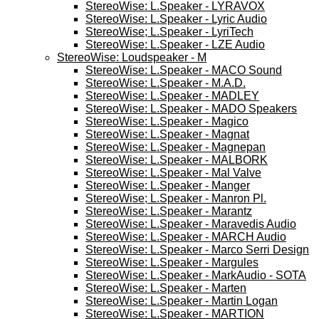
StereoWise: L.Speaker - LYRAVOX
StereoWise: L.Speaker - Lyric Audio
StereoWise; L.Speaker - LyriTech
StereoWise: L.Speaker - LZE Audio
StereoWise: Loudspeaker - M
StereoWise: L.Speaker - MACO Sound
StereoWise: L.Speaker - M.A.D.
StereoWise: L.Speaker - MADLEY
StereoWise: L.Speaker - MADO Speakers
StereoWise: L.Speaker - Magico
StereoWise: L.Speaker - Magnat
StereoWise: L.Speaker - Magnepan
StereoWise: L.Speaker - MALBORK
StereoWise: L.Speaker - Mal Valve
StereoWise: L.Speaker - Manger
StereoWise; L.Speaker - Manron Pl.
StereoWise: L.Speaker - Marantz
StereoWise: L.Speaker - Maravedis Audio
StereoWise: L.Speaker - MARCH Audio
StereoWise: L.Speaker - Marco Serri Design
StereoWise: L.Speaker - Margules
StereoWise: L.Speaker - MarkAudio - SOTA
StereoWise: L.Speaker - Marten
StereoWise: L.Speaker - Martin Logan
StereoWise: L.Speaker - MARTION