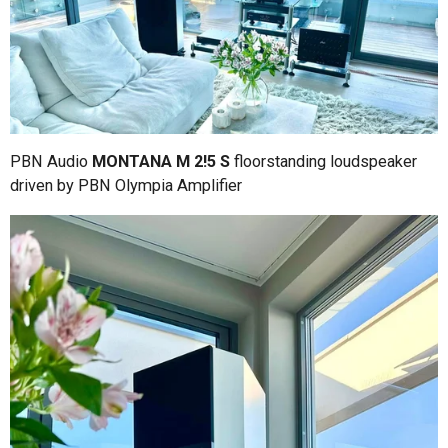
PBN Audio
MONTANA M 2!5 S
floorstanding loudspeaker
driven by PBN Olympia Amplifier