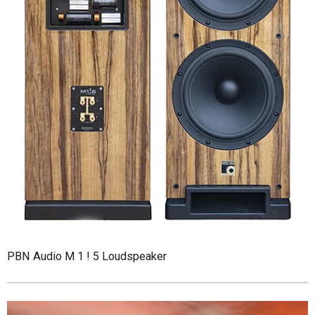
PBN Audio M 1 ! 5 Loudspeaker