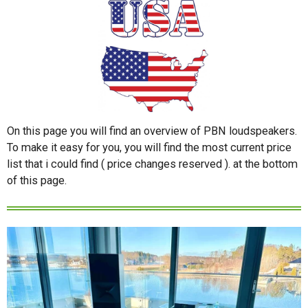
On this page you will find an overview of PBN loudspeakers.
To make it easy for you, you will find the most current price
list that i could find ( price changes reserved ). at the bottom
of this page.