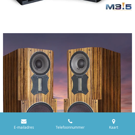
E-mailadres
Telefoonnummer
Kaart