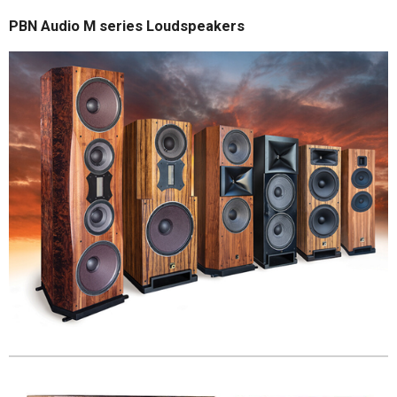
PBN Audio M series Loudspeakers