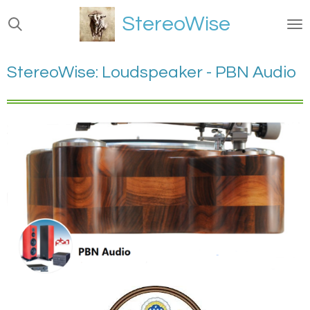
Ga
StereoWise
direct
naar
de
StereoWise: Loudspeaker - PBN Audio
hoofdinhoud