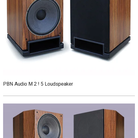
PBN Audio M 2 ! 5 Loudspeaker