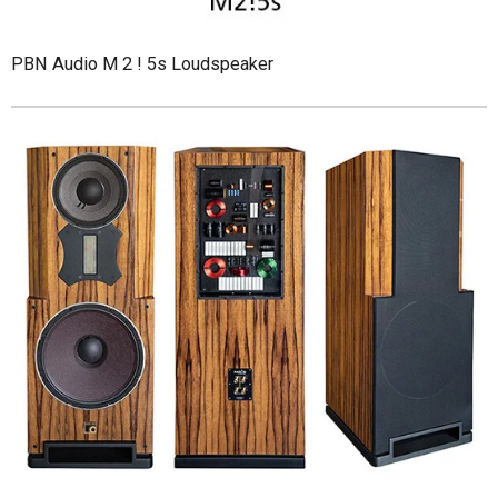
PBN Audio M 2 ! 5s Loudspeaker