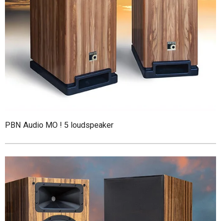
PBN Audio MO ! 5 loudspeaker