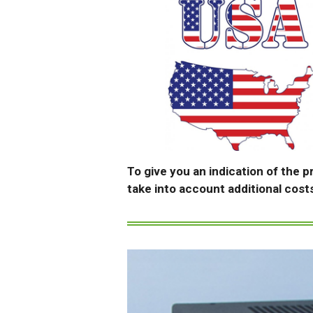
To give you an indication of the p
take into account additional cost