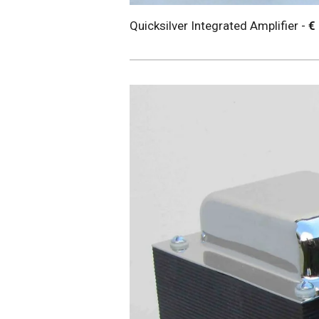
Quicksilver Integrated Amplifier -
€