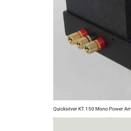
Quicksilver KT 150 Mono Power Amp