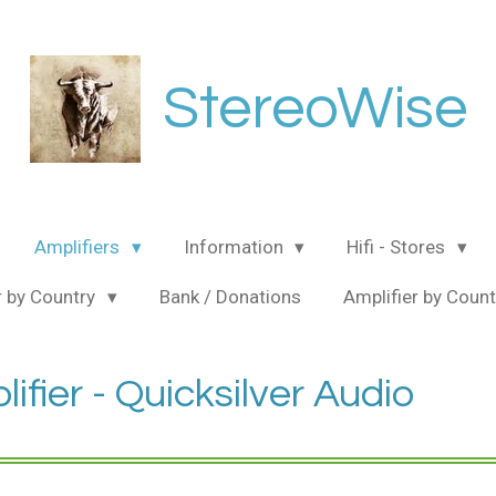
StereoWise
Amplifiers
Information
Hifi - Stores
 by Country
Bank / Donations
Amplifier by Coun
fier - Quicksilver Audio