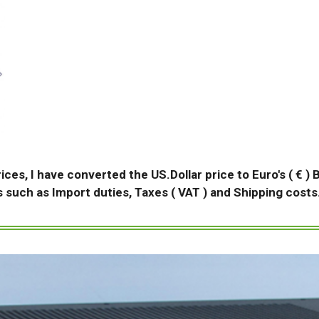
rices, I have converted the US.Dollar price to Euro's ( € )
s such as Import duties, Taxes ( VAT ) and Shipping costs