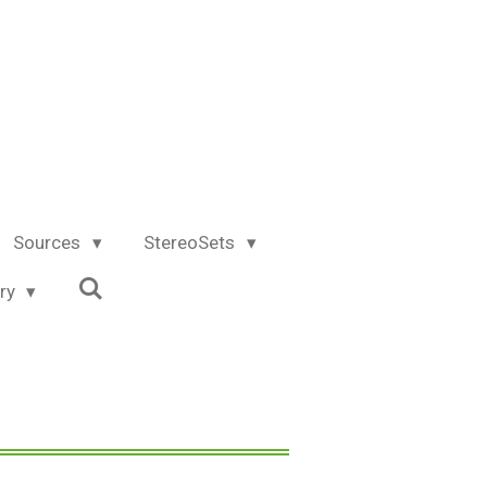
Sources
StereoSets
try