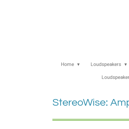
Ga
direct
naar
de
hoofdinhoud
Home
Loudspeakers
Loudspeaker
StereoWise: Ampli