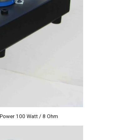
t Power 100 Watt / 8 Ohm