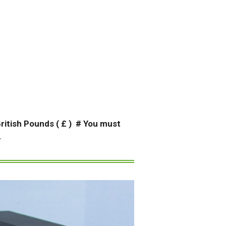
 British Pounds ( £ ) # You must
.