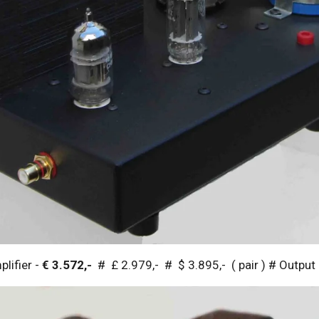
lifier -
€ 3.572,-
# £ 2.979,- # $ 3.895,- ( pair ) # Outpu