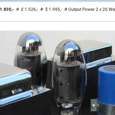
 1.830,-
# £ 1.526,- # $ 1.995,- # Output Power 2 x 20 Wa