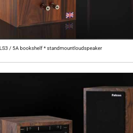
LS3 / 5A bookshelf * standmountloudspeaker