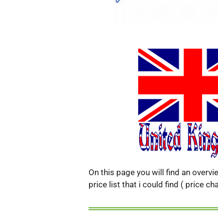
On this page you will find an overv
price list that i could find ( price 