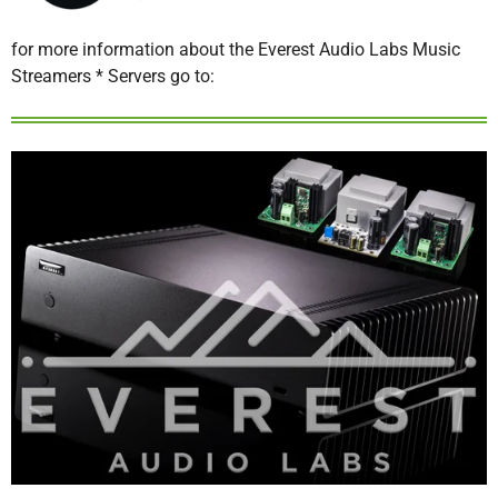
for more information about the Everest Audio Labs Music
Streamers * Servers go to: