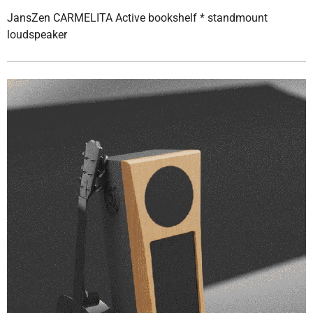
JansZen CARMELITA Active bookshelf * standmount
loudspeaker