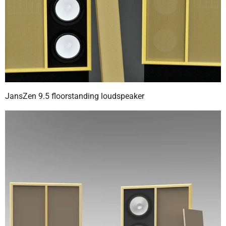
JansZen 9.5 floorstanding loudspeaker