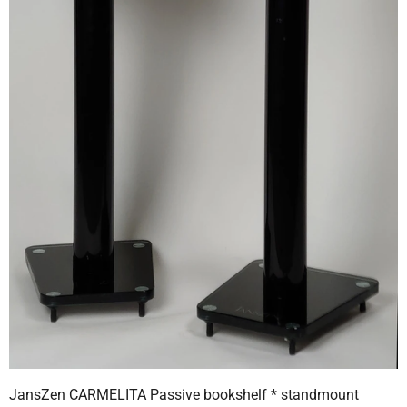
JansZen CARMELITA Passive bookshelf * standmount