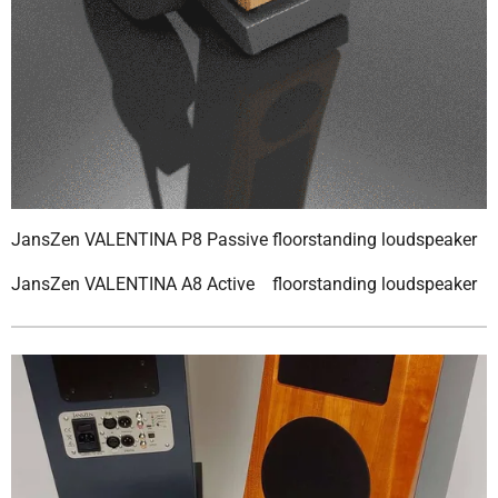
JansZen VALENTINA P8 Passive floorstanding loudspeaker
JansZen VALENTINA A8 Active floorstanding loudspeaker