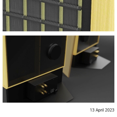
13 April 2023