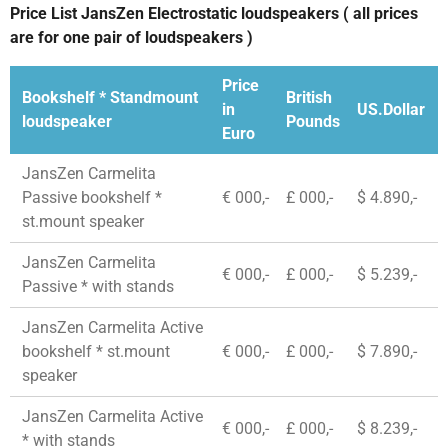
Price List JansZen Electrostatic loudspeakers ( all prices
are for one pair of loudspeakers )
Price
Bookshelf * Standmount
British
in
US.Dollar
loudspeaker
Pounds
Euro
JansZen Carmelita
Passive bookshelf *
€ 000,-
£ 000,-
$ 4.890,-
st.mount speaker
JansZen Carmelita
€ 000,-
£ 000,-
$ 5.239,-
Passive * with stands
JansZen Carmelita Active
bookshelf * st.mount
€ 000,-
£ 000,-
$ 7.890,-
speaker
JansZen Carmelita Active
€ 000,-
£ 000,-
$ 8.239,-
* with stands