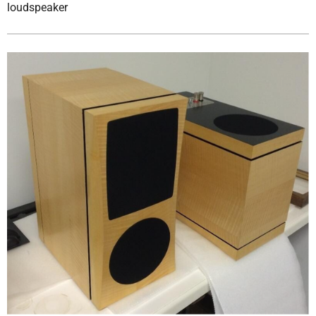
loudspeaker