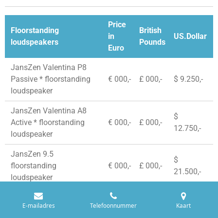
Price
Floorstanding
British
in
US.Dollar
loudspeakers
Pounds
Euro
JansZen Valentina P8
Passive * floorstanding
€ 000,-
£ 000,-
$ 9.250,-
loudspeaker
JansZen Valentina A8
$
Active * floorstanding
€ 000,-
£ 000,-
12.750,-
loudspeaker
JansZen 9.5
$
floorstanding
€ 000,-
£ 000,-
21.500,-
loudspeaker
E-mailadres
Telefoonnummer
Kaart
© 2020 - 2026 StereoWise