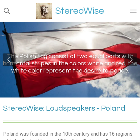
Ga
StereoWise
direct
naar
de
hoofdinhoud
Mariënburg - Malborg
StereoWise: Loudspeakers - Poland
Poland was founded in the 10th century and has 16 regions