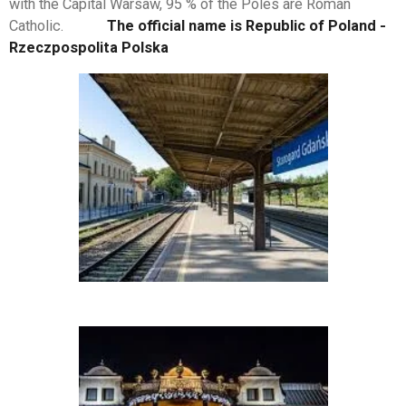
with the Capital Warsaw, 95 % of the Poles are Roman
Catholic.
The official name is Republic of Poland -
Rzeczpospolita Polska