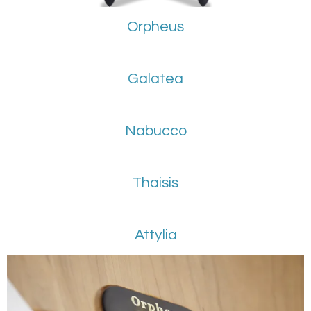
Orpheus
Galatea
Nabucco
Thaisis
Attylia