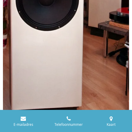
E-mailadres
Telefoonnummer
Kaart