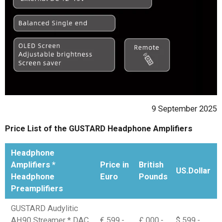
9 September 2025
Price List of the GUSTARD Headphone Amplifiers
Headphone
Amplifiers *
Price in
British
US.Dollar
Headphone
Euro
Pounds
Preamplifiers
GUSTARD Audylitic
AH90 Streamer * DAC
€ 599,-
£ 000,-
$ 599,-