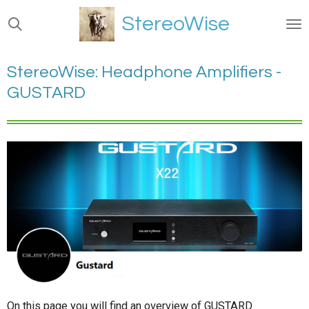
Ga
StereoWise
direct
naar
de
StereoWise: Headphone Amplifiers -
hoofdinhoud
GUSTARD
On this page you will find an overview of GUSTARD