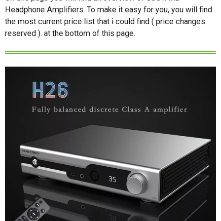
Headphone Amplifiers. To make it easy for you, you will find
the most current price list that i could find ( price changes
reserved ). at the bottom of this page.