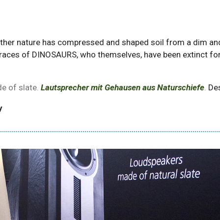
mother nature has compressed and shaped soil from a dim and 
races of DINOSAURS, who themselves, have been extinct for a
e of slate.
Lautsprecher mit Gehausen aus Naturschiefe
.
Des
y