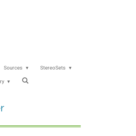
Sources
StereoSets
try
r