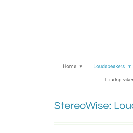
Ga
direct
naar
de
hoofdinhoud
Home
Loudspeakers
Loudspeaker
StereoWise: Loud