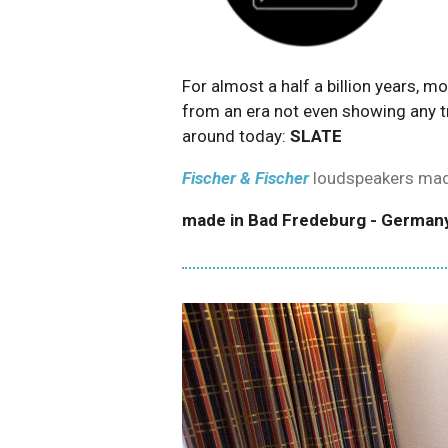
For almost a half a billion years, 
from an era not even showing any t
around today:
SLATE
Fischer & Fischer
loudspeakers mad
made in
Bad Fredeburg - German