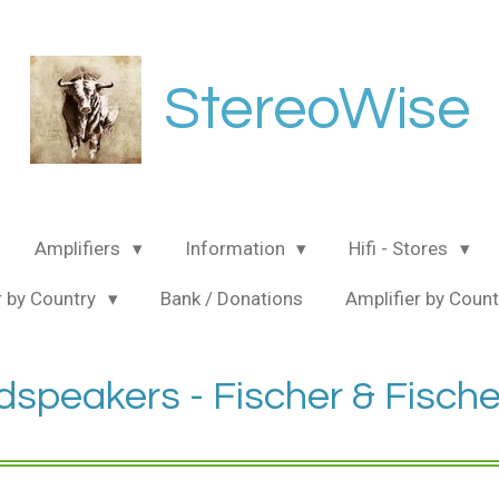
StereoWise
Amplifiers
Information
Hifi - Stores
 by Country
Bank / Donations
Amplifier by Coun
speakers - Fischer & Fische