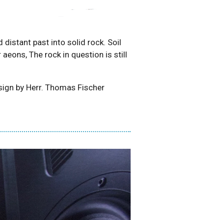
distant past into solid rock. Soil
eons, The rock in question is still
ign by Herr. Thomas Fischer