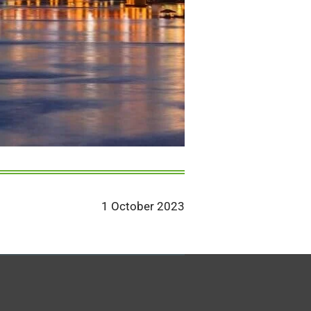
1 October 2023