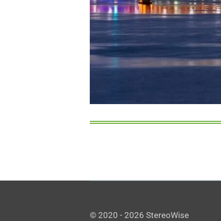
© 2020 - 2026 StereoWise