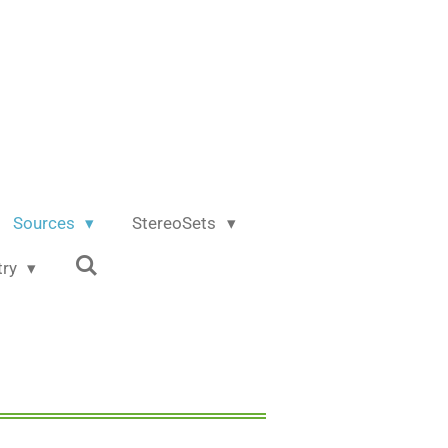
Sources
StereoSets
try