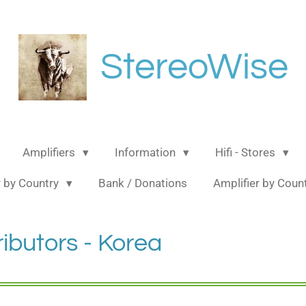
StereoWise
Amplifiers
Information
Hifi - Stores
 by Country
Bank / Donations
Amplifier by Coun
ributors - Korea