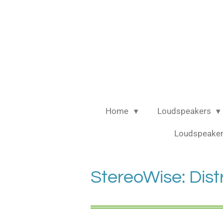
Ga
direct
naar
de
hoofdinhoud
Home
Loudspeakers
Loudspeaker
StereoWise: Dist