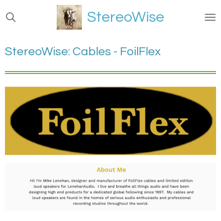
Ga
StereoWise
direct
naar
de
StereoWise: Cables - FoilFlex
hoofdinhoud