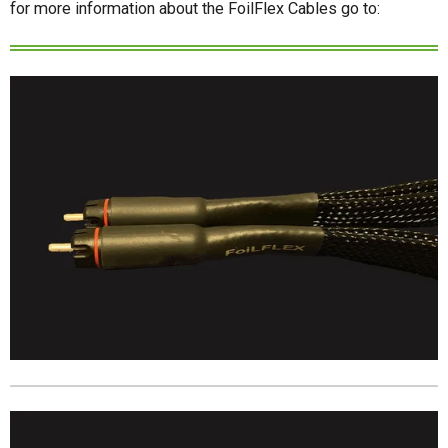
for more information about the FoilFlex Cables go to: