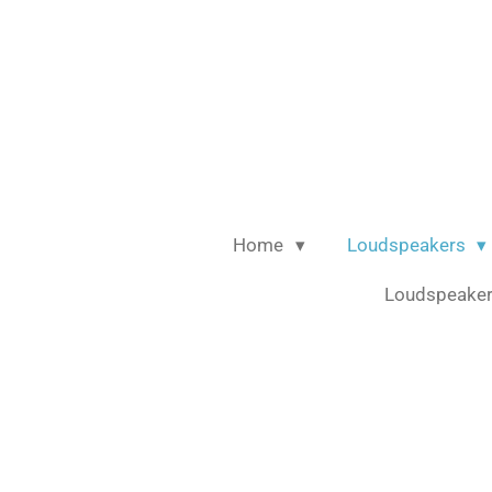
Ga
direct
naar
de
hoofdinhoud
Home
Loudspeakers
Loudspeaker