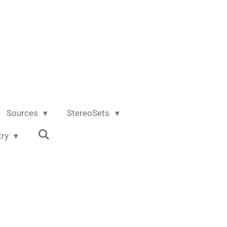
Sources
StereoSets
try