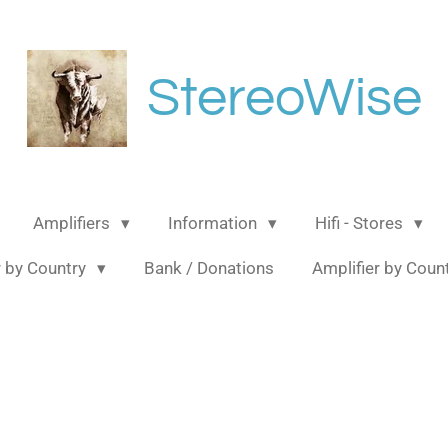
StereoWise
Amplifiers
Information
Hifi - Stores
 by Country
Bank / Donations
Amplifier by Coun