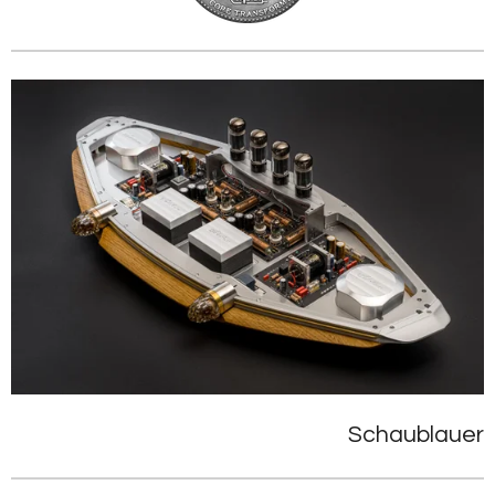
Schaublauer