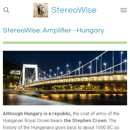
Ga
StereoWise
direct
naar
de
StereoWise: Amplifier - Hungary
hoofdinhoud
Although Hungary is a republic,
the coat of arms of the
Hungarian Royal Crown bears
the Stephen Crown.
The
history of the Hungarians goes back to about 1000 BC so