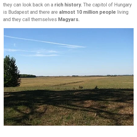
they can look back on a
rich history.
The capitol of Hungary
is Budapest and there are
almost 10 million people
living
and they call themselves
Magyars.