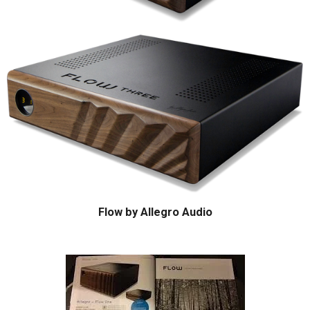
Flow by Allegro Audio