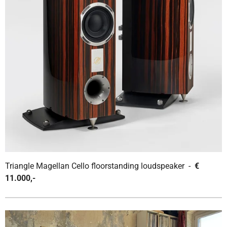
Triangle Magellan Cello floorstanding loudspeaker -
€
11.000,-