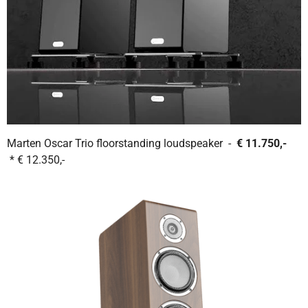
Marten Oscar Trio floorstanding loudspeaker -
€ 11.750,-
* € 12.350,-