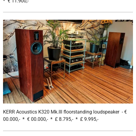
* € 11.900,-
KERR Acoustics K320 Mk.III floorstanding loudspeaker - €
00.000,- * € 00.000,- * £ 8.795,- * £ 9.995,-