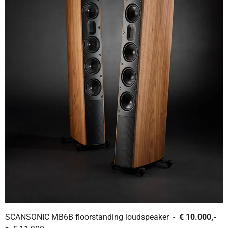
SCANSONIC MB6B floorstanding loudspeaker -
€ 10.000,-