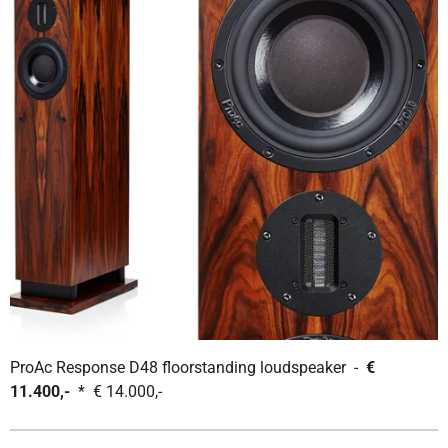
ProAc Response D48 floorstanding loudspeaker -
€
11.400,-
* € 14.000,-