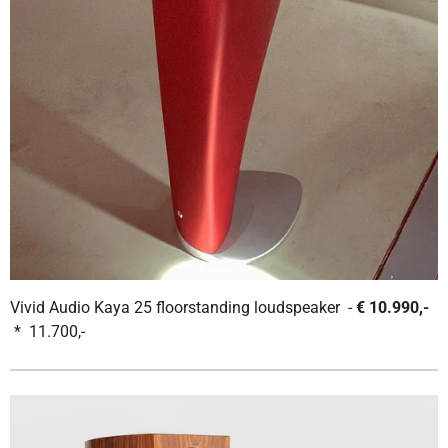
Vivid Audio Kaya 25 floorstanding loudspeaker -
€ 10.990,-
* 11.700,-