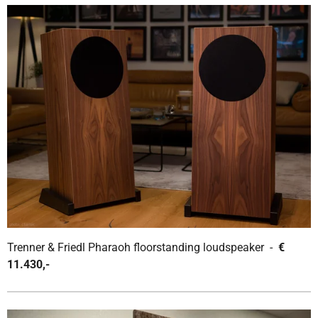
Trenner & Friedl Pharaoh floorstanding loudspeaker -
€
11.430,-