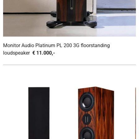
Monitor Audio Platinum PL 200 3G floorstanding
loudspeaker
€ 11.000,-