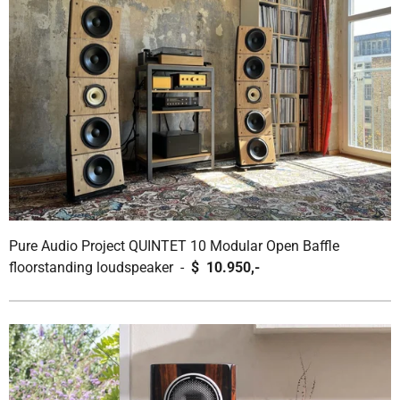
Pure Audio Project QUINTET 10 Modular Open Baffle
floorstanding loudspeaker -
$ 10.950,-