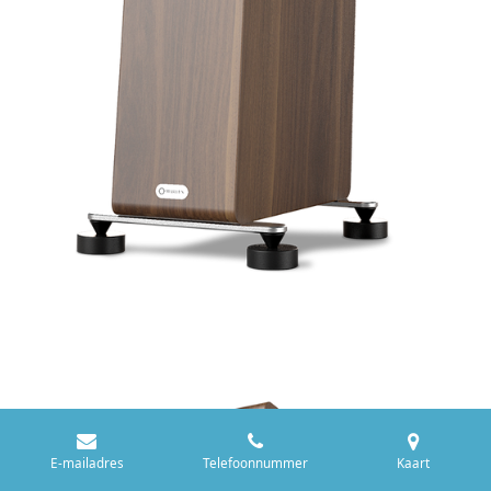
E-mailadres
Telefoonnummer
Kaart