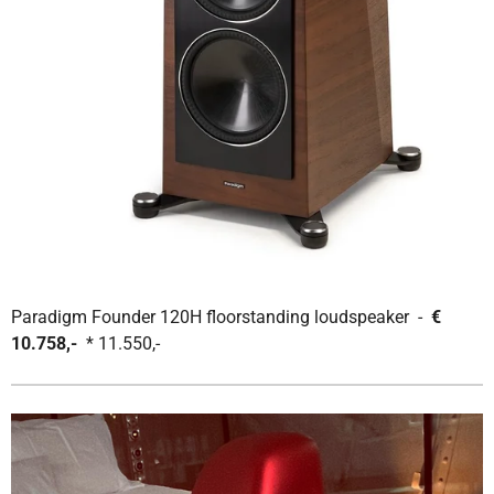
Paradigm Founder 120H floorstanding loudspeaker -
€
10.758,-
* 11.550,-