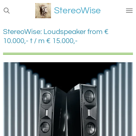
Ga
StereoWise
direct
naar
de
StereoWise: Loudspeaker from €
hoofdinhoud
10.000,- t / m € 15.000,-