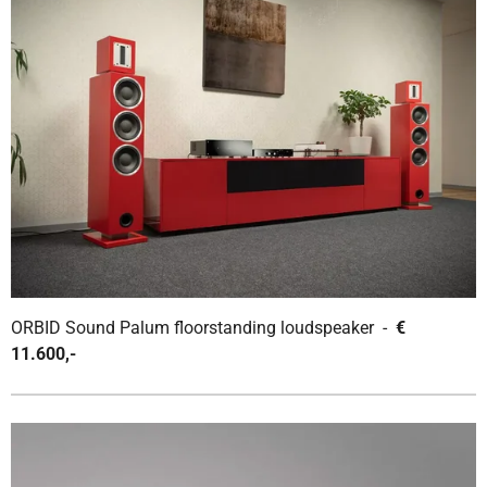
ORBID Sound Palum floorstanding loudspeaker -
€
11.600,-