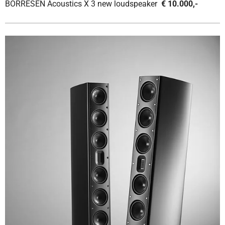
BORRESEN Acoustics X 3 new loudspeaker
€ 10.000,-