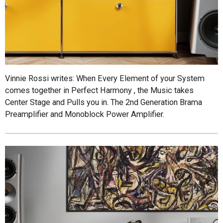
Vinnie Rossi writes: When Every Element of your System
comes together in Perfect Harmony , the Music takes
Center Stage and Pulls you in. The 2nd Generation Brama
Preamplifier and Monoblock Power Amplifier.