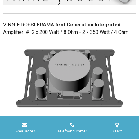
VINNIE ROSSI BRAMA
first Generation Integrated
Amplifier # 2 x 200 Watt / 8 Ohm - 2 x 350 Watt / 4 Ohm
E-mailadres
Telefoonnummer
Kaart