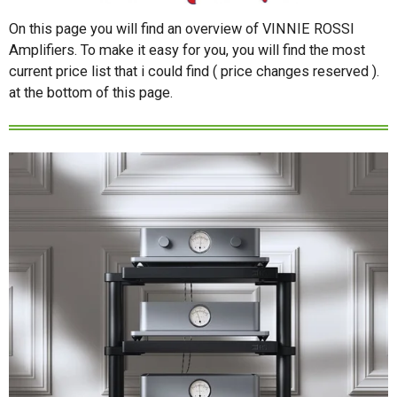
On this page you will find an overview of VINNIE ROSSI
Amplifiers. To make it easy for you, you will find the most
current price list that i could find ( price changes reserved ).
at the bottom of this page.