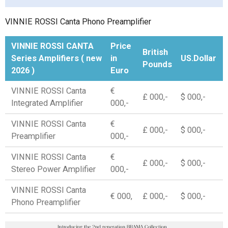
VINNIE ROSSI Canta Phono Preamplifier
VINNIE ROSSI CANTA
Price
British
Series Amplifiers ( new
in
US.Dollar
Pounds
2026 )
Euro
VINNIE ROSSI Canta
€
£ 000,-
$ 000,-
Integrated Amplifier
000,-
VINNIE ROSSI Canta
€
£ 000,-
$ 000,-
Preamplifier
000,-
VINNIE ROSSI Canta
€
£ 000,-
$ 000,-
Stereo Power Amplifier
000,-
VINNIE ROSSI Canta
€ 000,
£ 000,-
$ 000,-
Phono Preamplifier