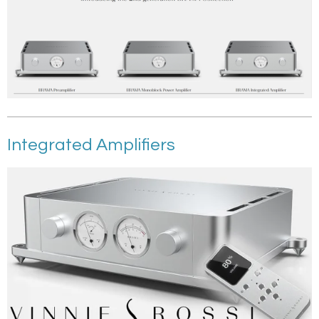
Integrated Amplifiers