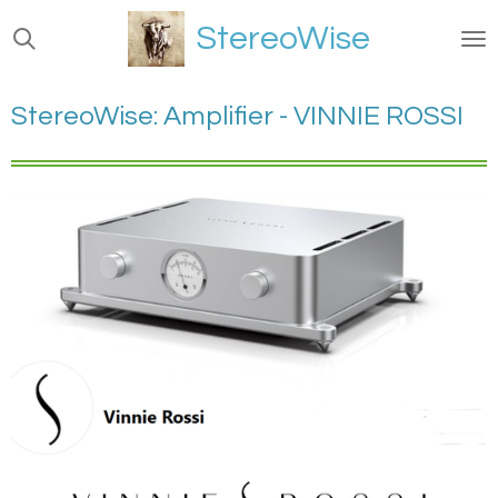
Ga
StereoWise
direct
naar
de
StereoWise: Amplifier - VINNIE ROSSI
hoofdinhoud