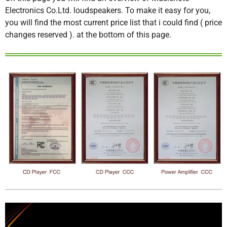
Electronics Co.Ltd. loudspeakers. To make it easy for you,
you will find the most current price list that i could find ( price
changes reserved ). at the bottom of this page.