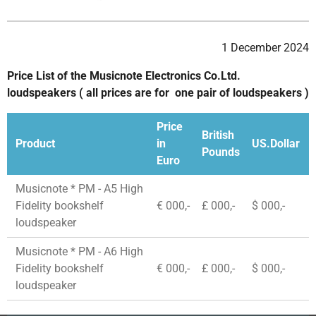
1 December 2024
Price List of the Musicnote Electronics Co.Ltd.
loudspeakers ( all prices are for one pair of loudspeakers )
Price
British
Product
in
US.Dollar
Pounds
Euro
Musicnote * PM - A5 High
Fidelity bookshelf
€ 000,-
£ 000,-
$ 000,-
loudspeaker
Musicnote * PM - A6 High
Fidelity bookshelf
€ 000,-
£ 000,-
$ 000,-
loudspeaker