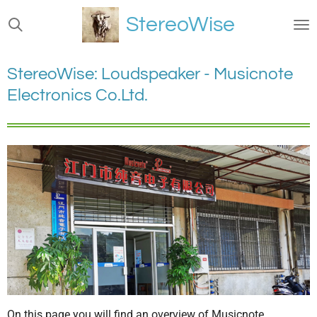
Ga
StereoWise
direct
naar
de
StereoWise: Loudspeaker - Musicnote
hoofdinhoud
Electronics Co.Ltd.
On this page you will find an overview of Musicnote