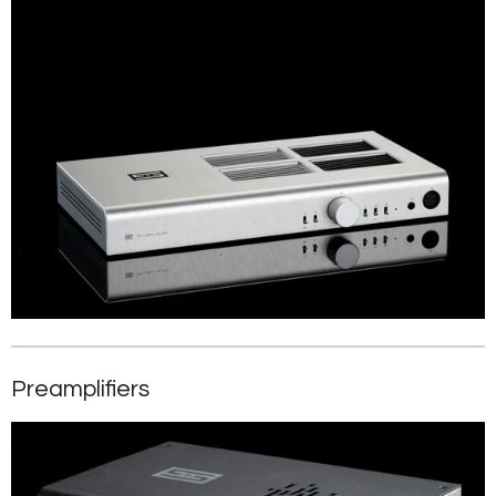
Preamplifiers