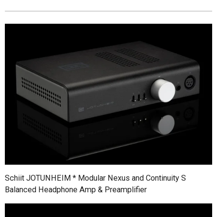
Schiit JOTUNHEIM * Modular Nexus and Continuity S
Balanced Headphone Amp & Preamplifier