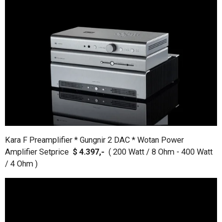
Kara F Preamplifier * Gungnir 2 DAC * Wotan Power
Amplifier Setprice
$ 4.397,-
( 200 Watt / 8 Ohm - 400 Watt
/ 4 Ohm )