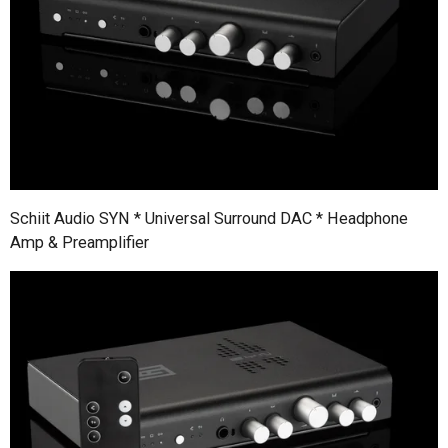
Schiit Audio SYN * Universal Surround DAC * Headphone
Amp & Preamplifier