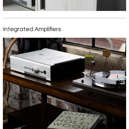
Integrated Amplifiers