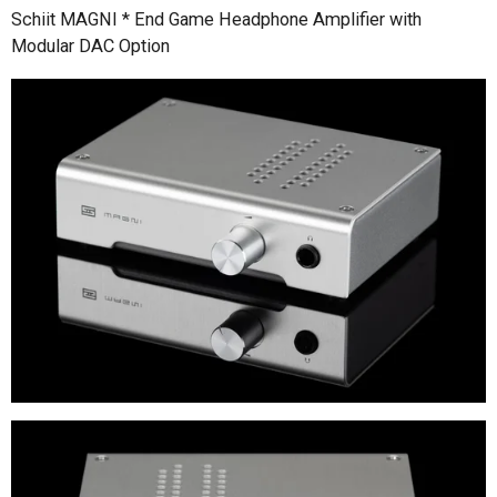
Schiit MAGNI * End Game Headphone Amplifier with
Modular DAC Option