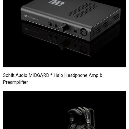
Schiit Audio MIDGARD * Halo Headphone Amp &
Preamplifier