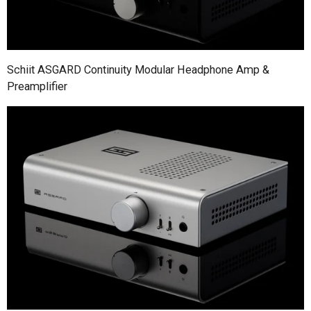
Schiit ASGARD Continuity Modular Headphone Amp &
Preamplifier