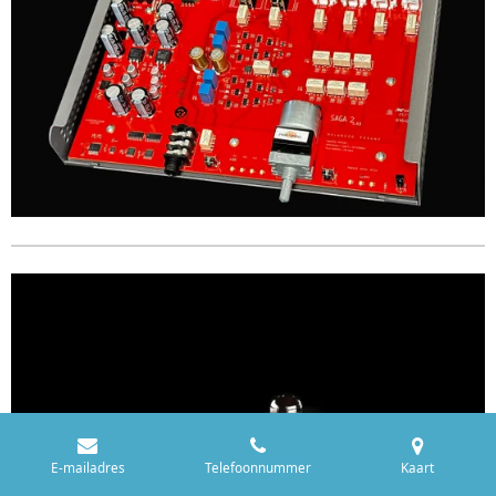
E-mailadres
Telefoonnummer
Kaart