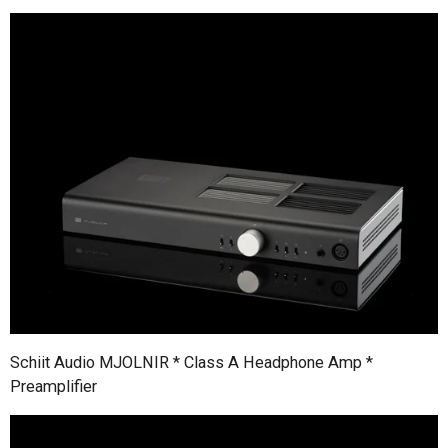
Schiit Audio MJOLNIR * Class A Headphone Amp *
Preamplifier