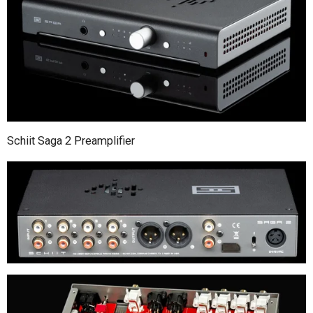
Schiit Saga 2 Preamplifier