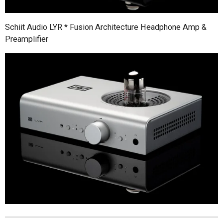
Schiit Audio LYR * Fusion Architecture Headphone Amp &
Preamplifier