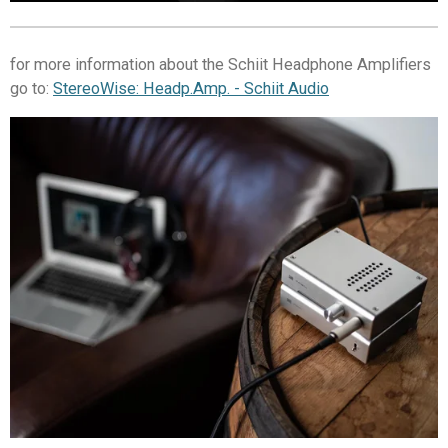
for more information about the Schiit Headphone Amplifiers
go to:
StereoWise: Headp.Amp. - Schiit Audio