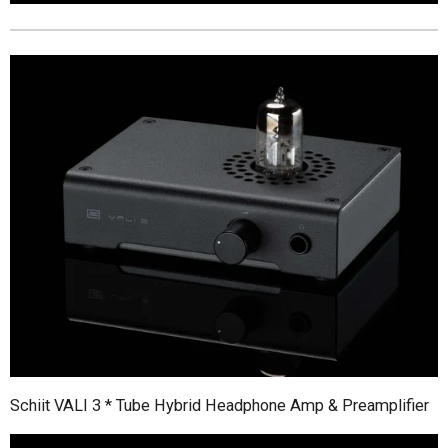
Schiit VALI 3 * Tube Hybrid Headphone Amp & Preamplifier