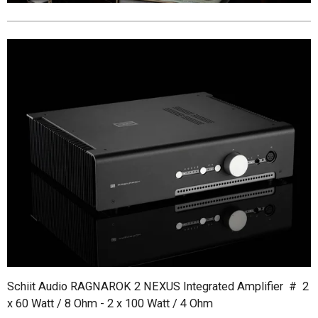
Schiit Audio RAGNAROK 2 NEXUS Integrated Amplifier # 2
x 60 Watt / 8 Ohm - 2 x 100 Watt / 4 Ohm