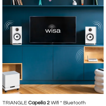
TRIANGLE
Capella 2
Wifi * Bluetooth