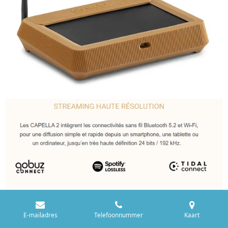
E-mailadres
Telefoonnummer
Kaart