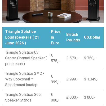
Triangle Solstice
Price
British
Loudspeakers ( 21
in
US.Dollar
Pounds
June 2026 )
Euro
Triangle Solstice C3
€
Center Channel Speaker (
£ 579,-
$ 750,-
575,-
price each )
Triangle Solstice 3 * 2 -
€
Way Bookshelf *
£ 999,-
$ 1.349,-
999,-
Standmount loudsp.
Triangle Solstice S05
€
£ 000,-
$ 000,-
Speaker Stands
000,-