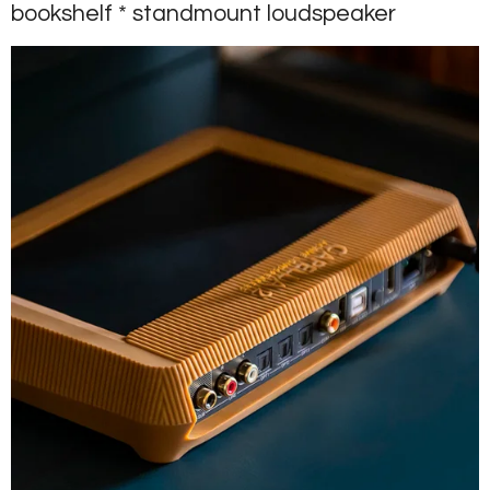
bookshelf * standmount loudspeaker