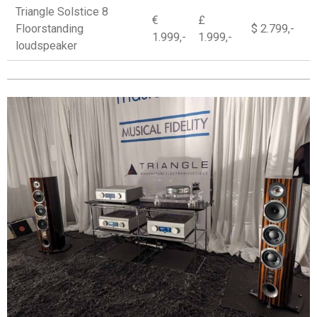
Triangle Solstice 8
€
£
Floorstanding
$ 2.799,-
1.999,-
1.999,-
loudspeaker