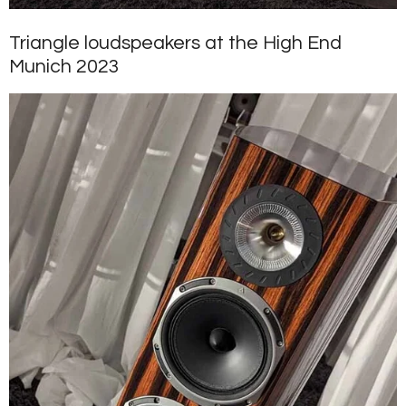
Triangle loudspeakers at the High End
Munich 2023