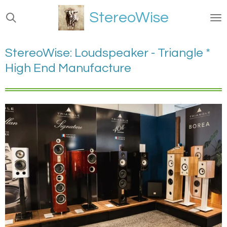
Ga
StereoWise
direct
naar
de
StereoWise: Loudspeaker - Triangle *
hoofdinhoud
High End Manufacture