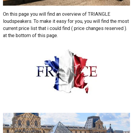
On this page you will find an overview of TRIANGLE
loudspeakers. To make it easy for you, you will find the most
current price list that i could find ( price changes reserved ).
at the bottom of this page.