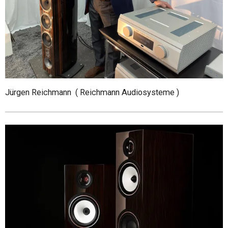
Jürgen Reichmann ( Reichmann Audiosysteme )