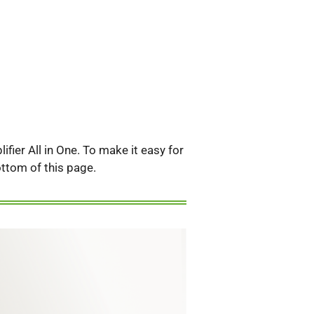
fier All in One. To make it easy for
bottom of this page.