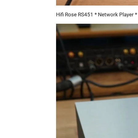
Hifi Rose RS451 * Network Player *