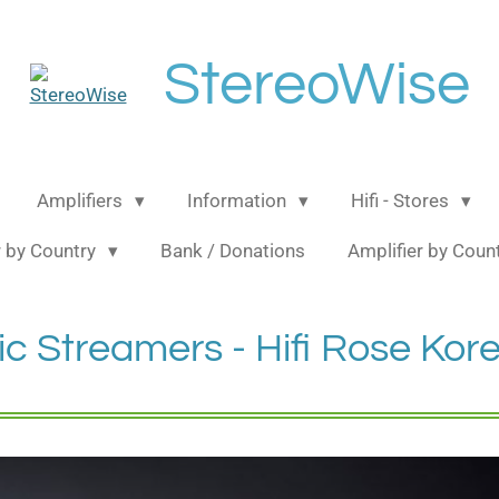
StereoWise
Amplifiers
Information
Hifi - Stores
 by Country
Bank / Donations
Amplifier by Coun
c Streamers - Hifi Rose Kor