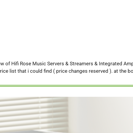
iew of Hifi Rose Music Servers & Streamers & Integrated Ampli
rice list that i could find ( price changes reserved ). at the 