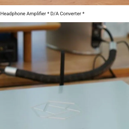
 Headphone Amplifier * D/A Converter *