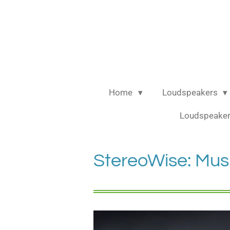
Ga
direct
naar
de
hoofdinhoud
Home
Loudspeakers
Loudspeaker
StereoWise: Musi