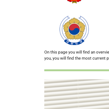
On this page you will find an overv
you, you will find the most current p