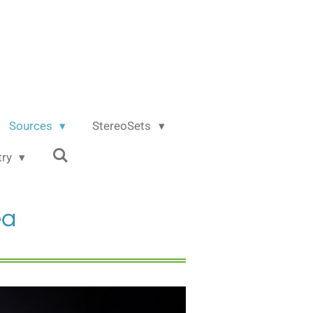
Sources
StereoSets
try
ea