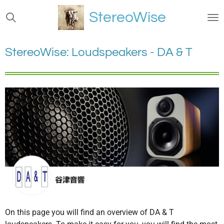
Ga
StereoWise
direct
naar
de
StereoWise: Loudspeakers - DA & T
hoofdinhoud
On this page you will find an overview of DA & T