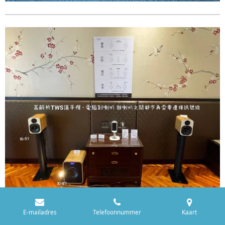
E-mailadres
Telefoonnummer
Kaart