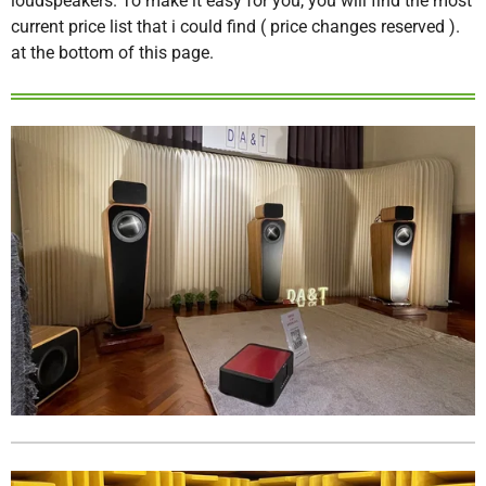
loudspeakers. To make it easy for you, you will find the most
current price list that i could find ( price changes reserved ).
at the bottom of this page.