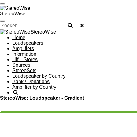
Ga
direct
StereoWise
naar
de
hoofdinhoud
StereoWise
Home
Loudspeakers
Amplifiers
Information
Hifi - Stores
Sources
StereoSets
Loudspeaker by Country
Bank / Donations
Amplifier by Country
StereoWise: Loudspeaker - Gradient