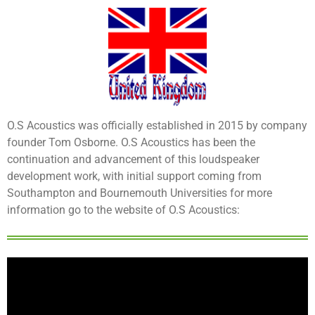
O.S Acoustics was officially established in 2015 by company
founder Tom Osborne. O.S Acoustics has been the
continuation and advancement of this loudspeaker
development work, with initial support coming from
Southampton and Bournemouth Universities for more
information go to the website of O.S Acoustics: