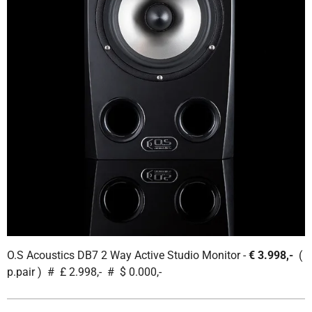
O.S Acoustics DB7 2 Way Active Studio Monitor -
€ 3.998,-
(
p.pair ) # £ 2.998,- # $ 0.000,-