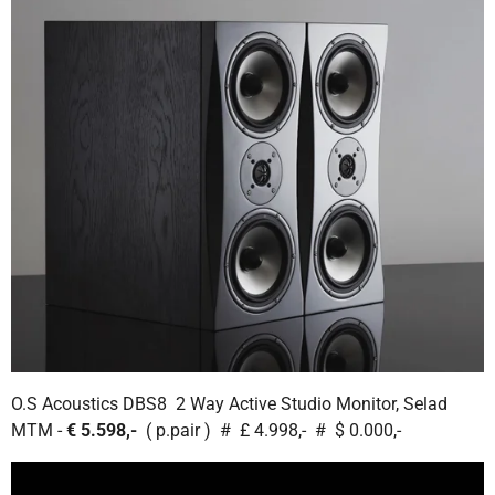
O.S Acoustics DBS8 2 Way Active Studio Monitor, Selad
MTM -
€ 5.598,-
( p.pair ) # £ 4.998,- # $ 0.000,-