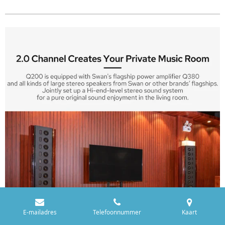
E-mailadres
Telefoonnummer
Kaart