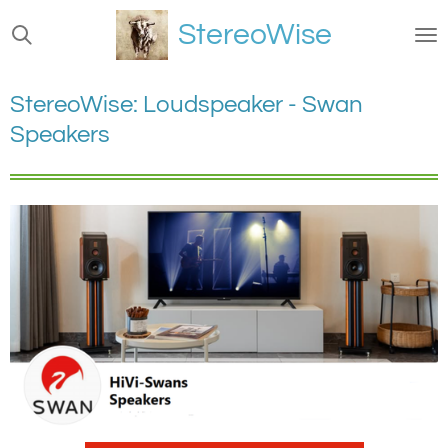
Ga
StereoWise
direct
naar
de
StereoWise: Loudspeaker - Swan
hoofdinhoud
Speakers