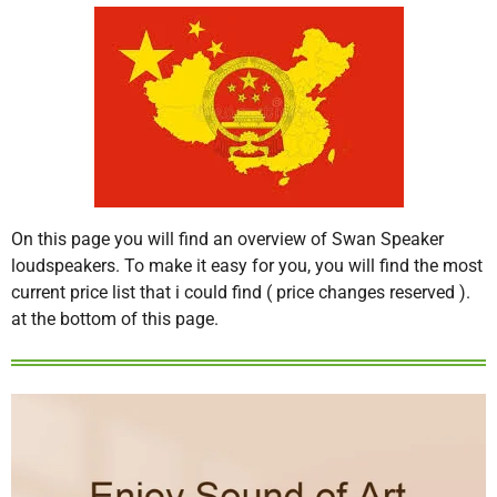
On this page you will find an overview of Swan Speaker
loudspeakers. To make it easy for you, you will find the most
current price list that i could find ( price changes reserved ).
at the bottom of this page.