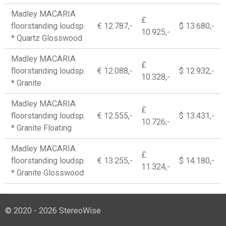
Madley MACARIA
£
floorstanding loudsp.
€ 12.787,-
$ 13.680,-
10.925,-
* Quartz Glosswood
Madley MACARIA
£
floorstanding loudsp.
€ 12.088,-
$ 12.932,-
10.328,-
* Granite
Madley MACARIA
£
floorstanding loudsp.
€ 12.555,-
$ 13.431,-
10.726,-
* Granite Floating
Madley MACARIA
£
floorstanding loudsp.
€ 13.255,-
$ 14.180,-
11.324,-
* Granite Glosswood
© 2020 - 2026 StereoWise