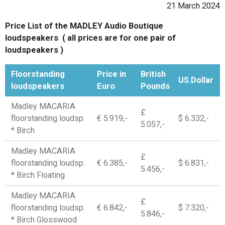
21 March 2024
Price List of the MADLEY Audio Boutique
loudspeakers ( all prices are for one pair of
loudspeakers )
Floorstanding
Price in
British
US.Dollar
loudspeakers
Euro
Pounds
Madley MACARIA
£
floorstanding loudsp.
€ 5.919,-
$ 6.332,-
5.057,-
* Birch
Madley MACARIA
£
floorstanding loudsp.
€ 6.385,-
$ 6.831,-
5.456,-
* Birch Floating
Madley MACARIA
£
floorstanding loudsp.
€ 6.842,-
$ 7.320,-
5.846,-
* Birch Glosswood