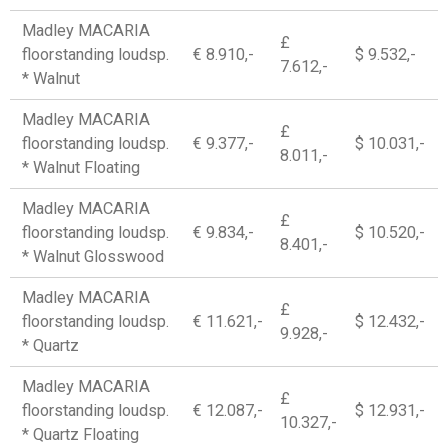
Madley MACARIA
£
floorstanding loudsp.
€ 8.910,-
$ 9.532,-
7.612,-
* Walnut
Madley MACARIA
£
floorstanding loudsp.
€ 9.377,-
$ 10.031,-
8.011,-
* Walnut Floating
Madley MACARIA
£
floorstanding loudsp.
€ 9.834,-
$ 10.520,-
8.401,-
* Walnut Glosswood
Madley MACARIA
£
floorstanding loudsp.
€ 11.621,-
$ 12.432,-
9.928,-
* Quartz
Madley MACARIA
£
floorstanding loudsp.
€ 12.087,-
$ 12.931,-
10.327,-
* Quartz Floating