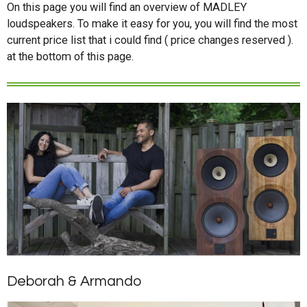
On this page you will find an overview of MADLEY
loudspeakers. To make it easy for you, you will find the most
current price list that i could find ( price changes reserved ).
at the bottom of this page.
Deborah & Armando